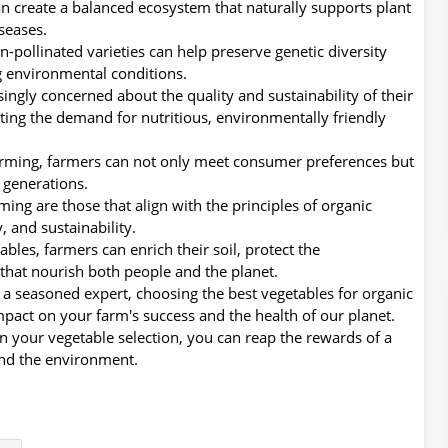
an create a balanced ecosystem that naturally supports plant
seases.
pollinated varieties can help preserve genetic diversity
g environmental conditions.
ingly concerned about the quality and sustainability of their
eting the demand for nutritious, environmentally friendly
farming, farmers can not only meet consumer preferences but
e generations.
ming are those that align with the principles of organic
, and sustainability.
ables, farmers can enrich their soil, protect the
that nourish both people and the planet.
 a seasoned expert, choosing the best vegetables for organic
impact on your farm's success and the health of our planet.
 in your vegetable selection, you can reap the rewards of a
and the environment.