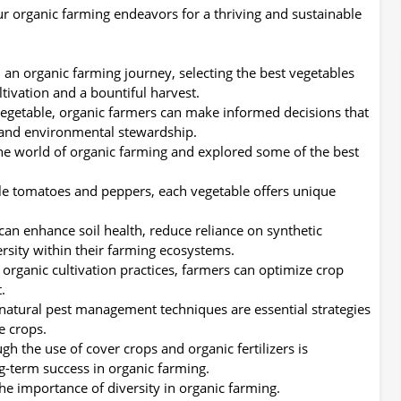
ur organic farming endeavors for a thriving and sustainable
an organic farming journey, selecting the best vegetables
ltivation and a bountiful harvest.
vegetable, organic farmers can make informed decisions that
y and environmental stewardship.
the world of organic farming and explored some of the best
ile tomatoes and peppers, each vegetable offers unique
can enhance soil health, reduce reliance on synthetic
ersity within their farming ecosystems.
 organic cultivation practices, farmers can optimize crop
.
natural pest management techniques are essential strategies
e crops.
gh the use of cover crops and organic fertilizers is
g-term success in organic farming.
the importance of diversity in organic farming.