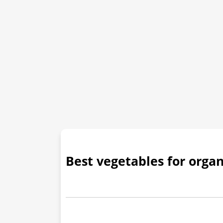
Best vegetables for orga