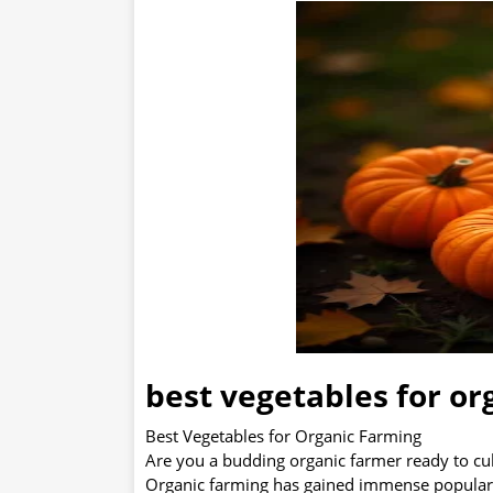
best vegetables for or
Best Vegetables for Organic Farming
Are you a budding organic farmer ready to cult
Organic farming has gained immense popularit