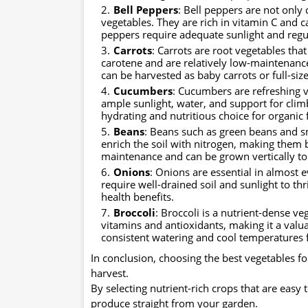
Bell Peppers
: Bell peppers are not only 
vegetables. They are rich in vitamin C and c
peppers require adequate sunlight and regu
Carrots
: Carrots are root vegetables that
carotene and are relatively low-maintenance
can be harvested as baby carrots or full-siz
Cucumbers
: Cucumbers are refreshing v
ample sunlight, water, and support for cli
hydrating and nutritious choice for organic
Beans
: Beans such as green beans and sn
enrich the soil with nitrogen, making them b
maintenance and can be grown vertically to
Onions
: Onions are essential in almost 
require well-drained soil and sunlight to thr
health benefits.
Broccoli
: Broccoli is a nutrient-dense veg
vitamins and antioxidants, making it a valu
consistent watering and cool temperatures 
In conclusion, choosing the best vegetables fo
harvest.
By selecting nutrient-rich crops that are easy
produce straight from your garden.