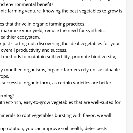
nd environmental benefits.
anic farming venture, knowing the best vegetables to grow is
les that thrive in organic farming practices.
 maximize your yield, reduce the need for synthetic
 healthier ecosystem.
ust starting out, discovering the ideal vegetables for your
 overall productivity and success.
 methods to maintain soil fertility, promote biodiversity,
ly modified organisms, organic farmers rely on sustainable
rops.
 successful organic farm, as certain varieties are better
arming?
nutrient-rich, easy-to-grow vegetables that are well-suited for
nerals to root vegetables bursting with flavor, we will
op rotation, you can improve soil health, deter pests