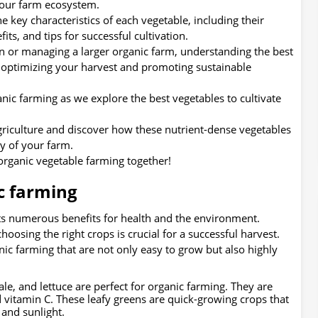
 your farm ecosystem.
he key characteristics of each vegetable, including their
its, and tips for successful cultivation.
n or managing a larger organic farm, understanding the best
or optimizing your harvest and promoting sustainable
nic farming as we explore the best vegetables to cultivate
agriculture and discover how these nutrient-dense vegetables
y of your farm.
 organic vegetable farming together!
c farming
its numerous benefits for health and the environment.
oosing the right crops is crucial for a successful harvest.
ic farming that are not only easy to grow but also highly
kale, and lettuce are perfect for organic farming. They are
d vitamin C. These leafy greens are quick-growing crops that
 and sunlight.