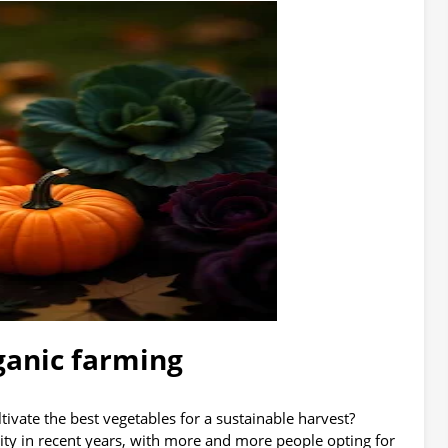
ganic farming
ivate the best vegetables for a sustainable harvest?
y in recent years, with more and more people opting for