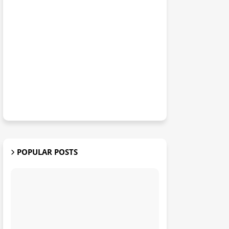
POPULAR POSTS