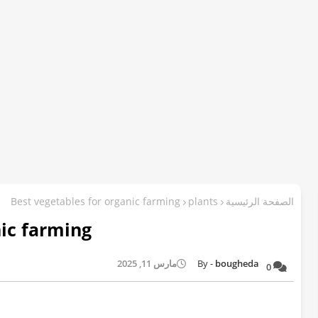
Best vegetables for organic farming
plants
الصفحة الرئيسية
nic farming
مارس 11, 2025
bougheda
0