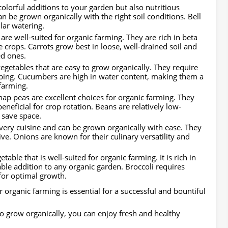
colorful additions to your garden but also nutritious
an be grown organically with the right soil conditions. Bell
lar watering.
 are well-suited for organic farming. They are rich in beta
 crops. Carrots grow best in loose, well-drained soil and
ed ones.
egetables that are easy to grow organically. They require
mbing. Cucumbers are high in water content, making them a
 farming.
ap peas are excellent choices for organic farming. They
eneficial for crop rotation. Beans are relatively low-
 save space.
every cuisine and can be grown organically with ease. They
ive. Onions are known for their culinary versatility and
etable that is well-suited for organic farming. It is rich in
able addition to any organic garden. Broccoli requires
for optimal growth.
r organic farming is essential for a successful and bountiful
 to grow organically, you can enjoy fresh and healthy