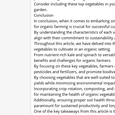
Consider including these top vegetables in yo
garden.
Conclusion
In conclusion, when it comes to embarking on 
for organic farming is crucial for successful cu
By understanding the characteristics of each 
align with their commitment to sustainabilit
Throughout this article, we have delved into 
vegetables to cultivate in an organic setting.
From nutrient-rich kale and spinach to versat
benefits and challenges for organic farmers.
By focusing on these key vegetables, farmers 
pesticides and fertilizers, and promote biodiv
By choosing vegetables that are well-suited to
yields while minimizing environmental impact
Incorporating crop rotation, composting, and 
for maintaining the health of organic vegetabl
Additionally, ensuring proper soil health throu
paramount for sustained productivity and lon
One of the key takeaways from this article is 