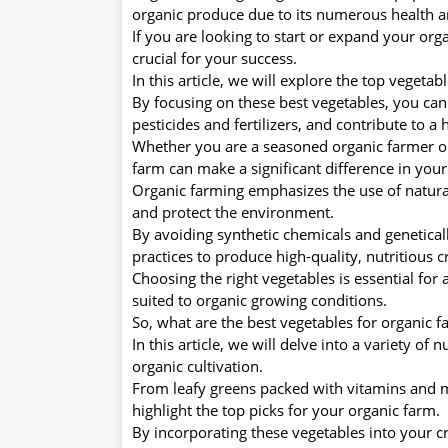
organic produce due to its numerous health a
If you are looking to start or expand your org
crucial for your success.
In this article, we will explore the top vegetab
By focusing on these best vegetables, you can
pesticides and fertilizers, and contribute to a
Whether you are a seasoned organic farmer or j
farm can make a significant difference in your
Organic farming emphasizes the use of natural
and protect the environment.
By avoiding synthetic chemicals and genetical
practices to produce high-quality, nutritious c
Choosing the right vegetables is essential for a
suited to organic growing conditions.
So, what are the best vegetables for organic f
In this article, we will delve into a variety of 
organic cultivation.
From leafy greens packed with vitamins and mi
highlight the top picks for your organic farm.
By incorporating these vegetables into your cr