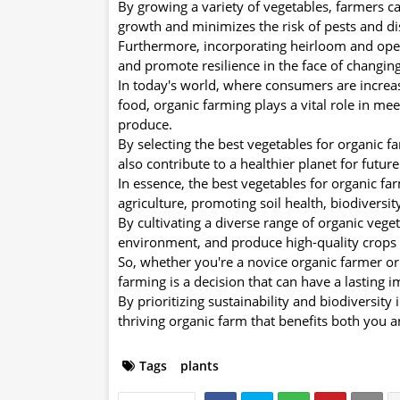
By growing a variety of vegetables, farmers c
growth and minimizes the risk of pests and di
Furthermore, incorporating heirloom and open-
and promote resilience in the face of changin
In today's world, where consumers are increas
food, organic farming plays a vital role in me
produce.
By selecting the best vegetables for organic 
also contribute to a healthier planet for futur
In essence, the best vegetables for organic far
agriculture, promoting soil health, biodiversity
By cultivating a diverse range of organic veget
environment, and produce high-quality crops 
So, whether you're a novice organic farmer or
farming is a decision that can have a lasting 
By prioritizing sustainability and biodiversity
thriving organic farm that benefits both you 
Tags
plants