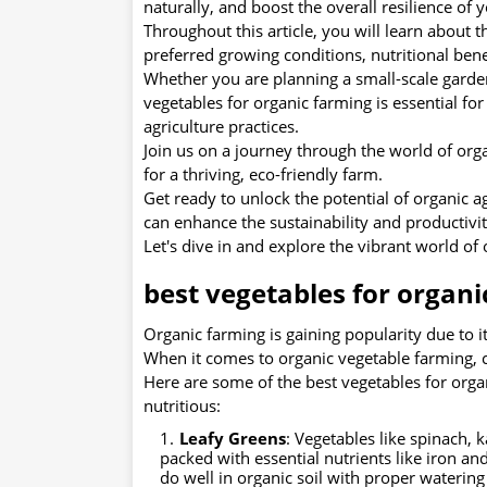
naturally, and boost the overall resilience of
Throughout this article, you will learn about t
preferred growing conditions, nutritional benef
Whether you are planning a small-scale garde
vegetables for organic farming is essential f
agriculture practices.
Join us on a journey through the world of orga
for a thriving, eco-friendly farm.
Get ready to unlock the potential of organic 
can enhance the sustainability and productivit
Let's dive in and explore the vibrant world of
best vegetables for organi
Organic farming is gaining popularity due to 
When it comes to organic vegetable farming, ch
Here are some of the best vegetables for organ
nutritious:
Leafy Greens
: Vegetables like spinach, 
packed with essential nutrients like iron an
do well in organic soil with proper watering