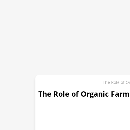
The Role of Or
The Role of Organic Farmi