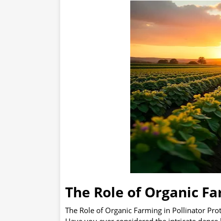
The Role of Organic Fa
The Role of Organic Farming in Pollinator Pro
Have you ever considered the intricate dance