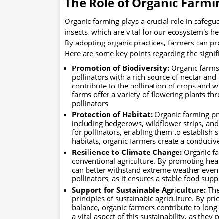
The Role of Organic Farmin
Organic farming plays a crucial role in safegua
insects, which are vital for our ecosystem's he
By adopting organic practices, farmers can pro
Here are some key points regarding the signifi
Promotion of Biodiversity:
Organic farms 
pollinators with a rich source of nectar and 
contribute to the pollination of crops and 
farms offer a variety of flowering plants t
pollinators.
Protection of Habitat:
Organic farming prac
including hedgerows, wildflower strips, and
for pollinators, enabling them to establish
habitats, organic farmers create a conduciv
Resilience to Climate Change:
Organic fa
conventional agriculture. By promoting heal
can better withstand extreme weather events 
pollinators, as it ensures a stable food su
Support for Sustainable Agriculture:
The
principles of sustainable agriculture. By prio
balance, organic farmers contribute to long-
a vital aspect of this sustainability, as they