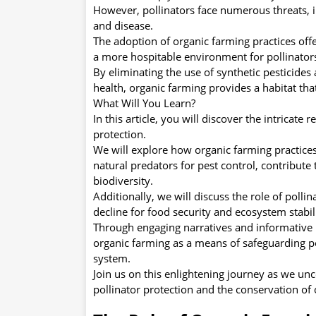
However, pollinators face numerous threats, i
and disease.
The adoption of organic farming practices offe
a more hospitable environment for pollinators
By eliminating the use of synthetic pesticides a
health, organic farming provides a habitat th
What Will You Learn?
In this article, you will discover the intricat
protection.
We will explore how organic farming practices,
natural predators for pest control, contribute
biodiversity.
Additionally, we will discuss the role of pollin
decline for food security and ecosystem stabili
Through engaging narratives and informative 
organic farming as a means of safeguarding po
system.
Join us on this enlightening journey as we unc
pollinator protection and the conservation of 