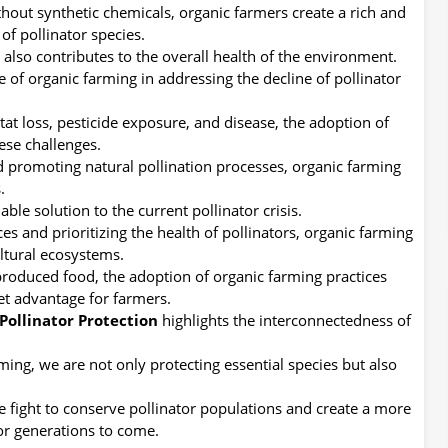
ithout synthetic chemicals, organic farmers create a rich and
of pollinator species.
t also contributes to the overall health of the environment.
e of organic farming in addressing the decline of pollinator
at loss, pesticide exposure, and disease, the adoption of
ese challenges.
d promoting natural pollination processes, organic farming
.
le solution to the current pollinator crisis.
s and prioritizing the health of pollinators, organic farming
ultural ecosystems.
roduced food, the adoption of organic farming practices
et advantage for farmers.
Pollinator Protection
highlights the interconnectedness of
ing, we are not only protecting essential species but also
e fight to conserve pollinator populations and create a more
for generations to come.