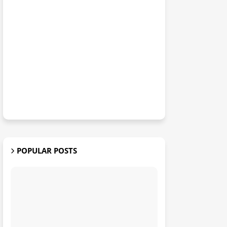
POPULAR POSTS