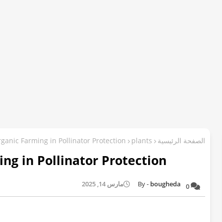
ganic Farming in Pollinator Protection
plants
الصفحة الرئيسية
ng in Pollinator Protection
مارس 14, 2025
bougheda
0