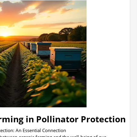
rming in Pollinator Protection
tection: An Essential Connection
 between organic farming and the well-being of our