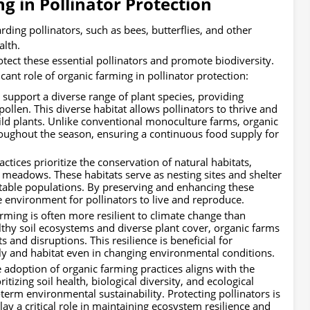
g in Pollinator Protection
rding pollinators, such as bees, butterflies, and other
alth.
tect these essential pollinators and promote biodiversity.
cant role of organic farming in pollinator protection:
support a diverse range of plant species, providing
pollen. This diverse habitat allows pollinators to thrive and
wild plants. Unlike conventional monoculture farms, organic
hroughout the season, ensuring a continuous food supply for
tices prioritize the conservation of natural habitats,
 meadows. These habitats serve as nesting sites and shelter
 stable populations. By preserving and enhancing these
e environment for pollinators to live and reproduce.
rming is often more resilient to climate change than
thy soil ecosystems and diverse plant cover, organic farms
and disruptions. This resilience is beneficial for
pply and habitat even in changing environmental conditions.
 adoption of organic farming practices aligns with the
ritizing soil health, biological diversity, and ecological
term environmental sustainability. Protecting pollinators is
 play a critical role in maintaining ecosystem resilience and