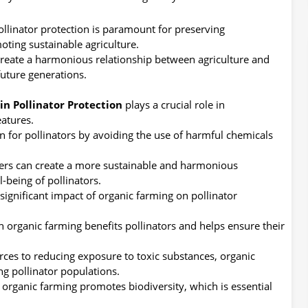
pollinator protection is paramount for preserving
oting sustainable agriculture.
create a harmonious relationship between agriculture and
uture generations.
in Pollinator Protection
plays a crucial role in
eatures.
n for pollinators by avoiding the use of harmful chemicals
ers can create a more sustainable and harmonious
-being of pollinators.
significant impact of organic farming on pollinator
 organic farming benefits pollinators and helps ensure their
ces to reducing exposure to toxic substances, organic
ng pollinator populations.
 organic farming promotes biodiversity, which is essential