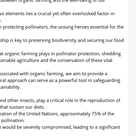
o elements lies a crucial yet often overlooked factor in
.
n protecting pollinators, the unsung heroes essential for the
nship is key to preserving biodiversity and securing our food
that organic farming plays in pollinator protection, shedding
ainable agriculture and the conservation of these vital
ssociated with organic farming, we aim to provide a
ral approach can serve as a powerful tool in safeguarding
inability.
and other insects, play a critical role in the reproduction of
that sustain our diets.
zation of the United Nations, approximately 75% of the
 pollination.
ion would be severely compromised, leading to a significant