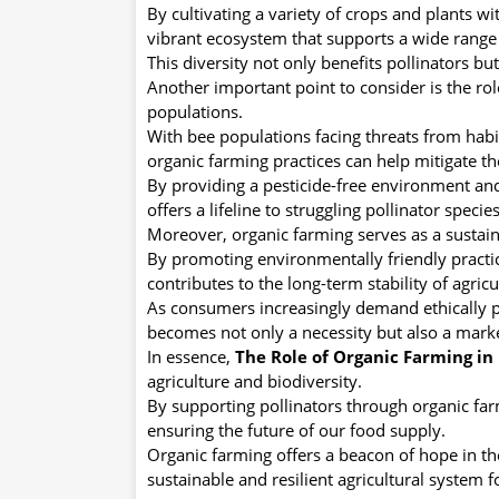
By cultivating a variety of crops and plants w
vibrant ecosystem that supports a wide range 
This diversity not only benefits pollinators bu
Another important point to consider is the rol
populations.
With bee populations facing threats from habit
organic farming practices can help mitigate th
By providing a pesticide-free environment an
offers a lifeline to struggling pollinator species
Moreover, organic farming serves as a sustainab
By promoting environmentally friendly practice
contributes to the long-term stability of agric
As consumers increasingly demand ethically p
becomes not only a necessity but also a mark
In essence,
The Role of Organic Farming in 
agriculture and biodiversity.
By supporting pollinators through organic farm
ensuring the future of our food supply.
Organic farming offers a beacon of hope in th
sustainable and resilient agricultural system 