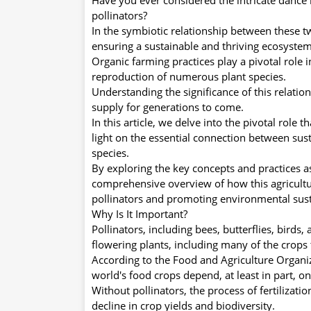
pollinators?
In the symbiotic relationship between these tw
ensuring a sustainable and thriving ecosystem
Organic farming practices play a pivotal role i
reproduction of numerous plant species.
Understanding the significance of this relatio
supply for generations to come.
In this article, we delve into the pivotal role 
light on the essential connection between sust
species.
By exploring the key concepts and practices a
comprehensive overview of how this agricultu
pollinators and promoting environmental susta
Why Is It Important?
Pollinators, including bees, butterflies, birds, 
flowering plants, including many of the crops 
According to the Food and Agriculture Organi
world's food crops depend, at least in part, on
Without pollinators, the process of fertilizat
decline in crop yields and biodiversity.