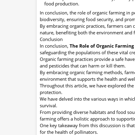
food production.
In conclusion, the role of organic farming in 
biodiversity, ensuring food security, and prom
By embracing organic practices, farmers can 
nature, benefiting both the environment and f
Conclusion
In conclusion,
The Role of Organic Farming 
safeguarding the populations of these vital cr
Organic farming practices provide a safe have
and pesticides that can harm or kill them.
By embracing organic farming methods, farm
environment that supports the health and well
Throughout this article, we have explored the 
protection.
We have delved into the various ways in which
survival.
From providing diverse habitats and food sour
farming offers a holistic approach to supporti
One key takeaway from this discussion is that
for the health of pollinators.