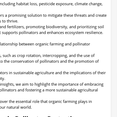
ncluding habitat loss, pesticide exposure, climate change,
rs a promising solution to mitigate these threats and create
 to thrive.
nd fertilizers, promoting biodiversity, and prioritizing soil
at supports pollinators and enhances ecosystem resilience.
e relationship between organic farming and pollinator
 such as crop rotation, intercropping, and the use of
 to the conservation of pollinators and the promotion of
ators in sustainable agriculture and the implications of their
ty.
insights, we aim to highlight the importance of embracing
llinators and fostering a more sustainable agricultural
over the essential role that organic farming plays in
our natural world.