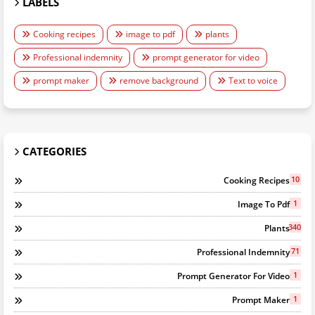
LABELS
Cooking recipes
image to pdf
plants
Professional indemnity
prompt generator for video
prompt maker
remove background
Text to voice
CATEGORIES
10
Cooking Recipes
1
Image To Pdf
340
Plants
71
Professional Indemnity
1
Prompt Generator For Video
1
Prompt Maker