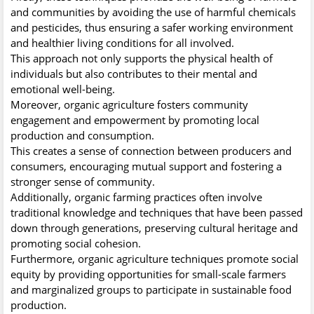
and communities by avoiding the use of harmful chemicals
and pesticides, thus ensuring a safer working environment
and healthier living conditions for all involved.
This approach not only supports the physical health of
individuals but also contributes to their mental and
emotional well-being.
Moreover, organic agriculture fosters community
engagement and empowerment by promoting local
production and consumption.
This creates a sense of connection between producers and
consumers, encouraging mutual support and fostering a
stronger sense of community.
Additionally, organic farming practices often involve
traditional knowledge and techniques that have been passed
down through generations, preserving cultural heritage and
promoting social cohesion.
Furthermore, organic agriculture techniques promote social
equity by providing opportunities for small-scale farmers
and marginalized groups to participate in sustainable food
production.