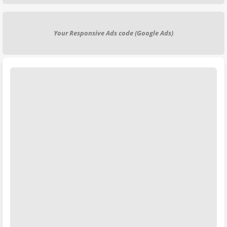
Your Responsive Ads code (Google Ads)