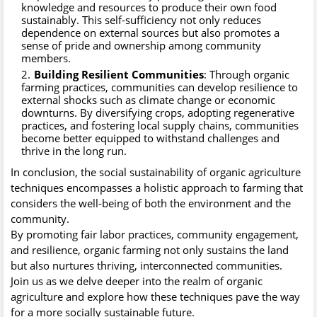
knowledge and resources to produce their own food
sustainably. This self-sufficiency not only reduces
dependence on external sources but also promotes a
sense of pride and ownership among community
members.
Building Resilient Communities
: Through organic
farming practices, communities can develop resilience to
external shocks such as climate change or economic
downturns. By diversifying crops, adopting regenerative
practices, and fostering local supply chains, communities
become better equipped to withstand challenges and
thrive in the long run.
In conclusion, the social sustainability of organic agriculture
techniques encompasses a holistic approach to farming that
considers the well-being of both the environment and the
community.
By promoting fair labor practices, community engagement,
and resilience, organic farming not only sustains the land
but also nurtures thriving, interconnected communities.
Join us as we delve deeper into the realm of organic
agriculture and explore how these techniques pave the way
for a more socially sustainable future.