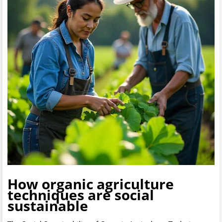
How organic agriculture
techniques are social
sustainable