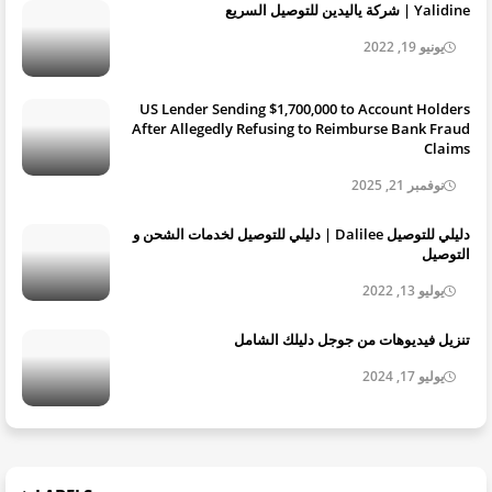
Yalidine | شركة ياليدين للتوصيل السريع
يونيو 19, 2022
US Lender Sending $1,700,000 to Account Holders
After Allegedly Refusing to Reimburse Bank Fraud
Claims
نوفمبر 21, 2025
دليلي للتوصيل Dalilee | دليلي للتوصيل لخدمات الشحن و
التوصيل
يوليو 13, 2022
تنزيل فيديوهات من جوجل دليلك الشامل
يوليو 17, 2024