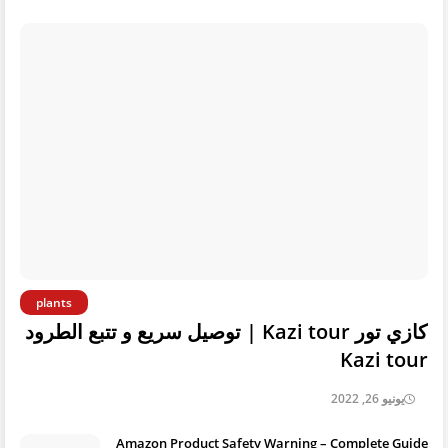
plants
كازي تور Kazi tour | توصيل سريع و تتبع الطرود
Kazi tour
يونيو 26, 2022
Amazon Product Safety Warning – Complete Guide