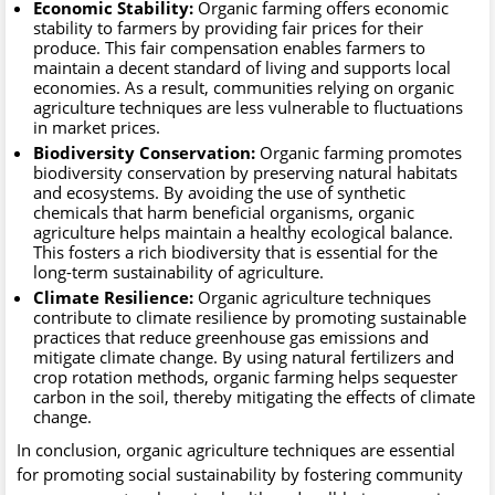
Economic Stability:
Organic farming offers economic
stability to farmers by providing fair prices for their
produce. This fair compensation enables farmers to
maintain a decent standard of living and supports local
economies. As a result, communities relying on organic
agriculture techniques are less vulnerable to fluctuations
in market prices.
Biodiversity Conservation:
Organic farming promotes
biodiversity conservation by preserving natural habitats
and ecosystems. By avoiding the use of synthetic
chemicals that harm beneficial organisms, organic
agriculture helps maintain a healthy ecological balance.
This fosters a rich biodiversity that is essential for the
long-term sustainability of agriculture.
Climate Resilience:
Organic agriculture techniques
contribute to climate resilience by promoting sustainable
practices that reduce greenhouse gas emissions and
mitigate climate change. By using natural fertilizers and
crop rotation methods, organic farming helps sequester
carbon in the soil, thereby mitigating the effects of climate
change.
In conclusion, organic agriculture techniques are essential
for promoting social sustainability by fostering community