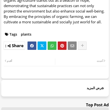
organic agriculture stands out as a beacon of hope,
demonstrating that sustainable practices can not only
protect the environment but also enhance social well-being.
By embracing the principles of organic farming, we can
cultivate a more sustainable and socially just world for all.
Tags
plants
أقدم
أحدث
عرض المزيد
Top Post Ad