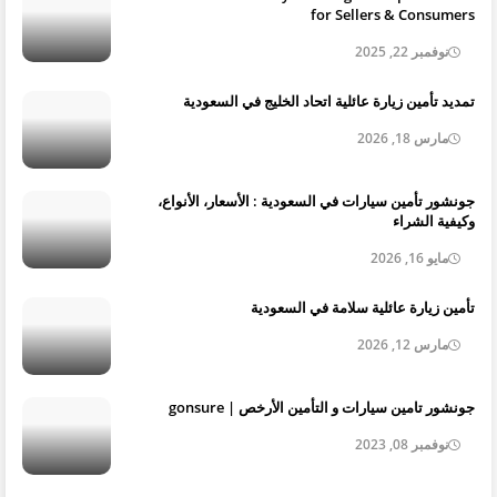
for Sellers & Consumers
نوفمبر 22, 2025
تمديد تأمين زيارة عائلية اتحاد الخليج في السعودية
مارس 18, 2026
جونشور تأمين سيارات في السعودية : الأسعار، الأنواع،
وكيفية الشراء
مايو 16, 2026
تأمين زيارة عائلية سلامة في السعودية
مارس 12, 2026
جونشور تامين سيارات و التأمين الأرخص | gonsure
نوفمبر 08, 2023