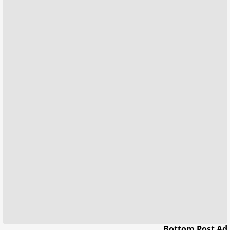
Bottom Post Ad