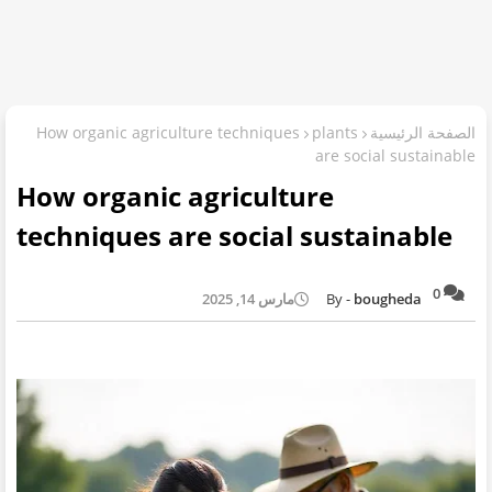
How organic agriculture techniques
plants
الصفحة الرئيسية
are social sustainable
How organic agriculture
techniques are social sustainable
0
مارس 14, 2025
bougheda