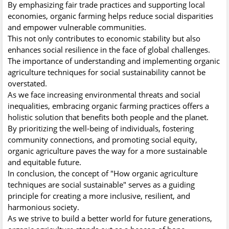
By emphasizing fair trade practices and supporting local
economies, organic farming helps reduce social disparities
and empower vulnerable communities.
This not only contributes to economic stability but also
enhances social resilience in the face of global challenges.
The importance of understanding and implementing organic
agriculture techniques for social sustainability cannot be
overstated.
As we face increasing environmental threats and social
inequalities, embracing organic farming practices offers a
holistic solution that benefits both people and the planet.
By prioritizing the well-being of individuals, fostering
community connections, and promoting social equity,
organic agriculture paves the way for a more sustainable
and equitable future.
In conclusion, the concept of "How organic agriculture
techniques are social sustainable" serves as a guiding
principle for creating a more inclusive, resilient, and
harmonious society.
As we strive to build a better world for future generations,