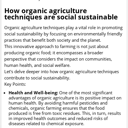
How organic agriculture
techniques are social sustainable
Organic agriculture techniques play a vital role in promoting
social sustainability by focusing on environmentally friendly
practices that benefit both society and the planet.
This innovative approach to farming is not just about
producing organic food; it encompasses a broader
perspective that considers the impact on communities,
human health, and social welfare.
Let's delve deeper into how organic agriculture techniques
contribute to social sustainability.
Key Points:
Health and Well-being:
One of the most significant
advantages of organic agriculture is its positive impact on
human health. By avoiding harmful pesticides and
chemicals, organic farming ensures that the food
produced is free from toxic residues. This, in turn, results
in improved health outcomes and reduced risks of
diseases related to chemical exposure.