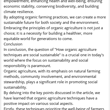
empowerment, enhancing health and well-being, ensuring
economic stability, conserving biodiversity, and building
climate resilience.
By adopting organic farming practices, we can create a more
sustainable future for both society and the environment.
Embracing the principles of organic agriculture is not just a
choice; it is a necessity for building a healthier, more
equitable world for generations to come.
Conclusion
In conclusion, the question of "How organic agriculture
techniques are social sustainable" is a crucial one in today's
world where the focus on sustainability and social
responsibility is paramount.
Organic agriculture, with its emphasis on natural farming
methods, community involvement, and environmental
stewardship, plays a significant role in promoting social
sustainability.
By delving into the key points discussed in the article, we
have learned that organic agriculture techniques have a
positive impact on various social aspects.
Firstly, these techniques prioritize the well-being of farmers