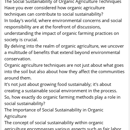
The Social Sustainability of Organic Agriculture Techniques
Have you ever considered how organic agriculture
techniques can contribute to social sustainability?
In today's world, where environmental concerns and social
responsibility are at the forefront of discussions,
understanding the impact of organic farming practices on
society is crucial.
By delving into the realm of organic agriculture, we uncover
a multitude of benefits that extend beyond environmental
conservation.
Organic agriculture techniques are not just about what goes
into the soil but also about how they affect the communities
around them.
It's not just about growing food sustainably; it's about
creating a sustainable social environment in the process.
So, how exactly do organic farming methods play a role in
social sustainability?
The Importance of Social Sustainability in Organic
Agriculture
The concept of social sustainability within organic
agriculture encompasses various aspects such as fair labor