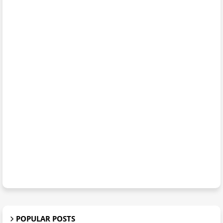
POPULAR POSTS