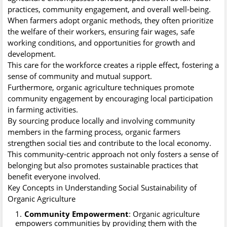
practices, community engagement, and overall well-being.
When farmers adopt organic methods, they often prioritize
the welfare of their workers, ensuring fair wages, safe
working conditions, and opportunities for growth and
development.
This care for the workforce creates a ripple effect, fostering a
sense of community and mutual support.
Furthermore, organic agriculture techniques promote
community engagement by encouraging local participation
in farming activities.
By sourcing produce locally and involving community
members in the farming process, organic farmers
strengthen social ties and contribute to the local economy.
This community-centric approach not only fosters a sense of
belonging but also promotes sustainable practices that
benefit everyone involved.
Key Concepts in Understanding Social Sustainability of
Organic Agriculture
Community Empowerment
: Organic agriculture
empowers communities by providing them with the