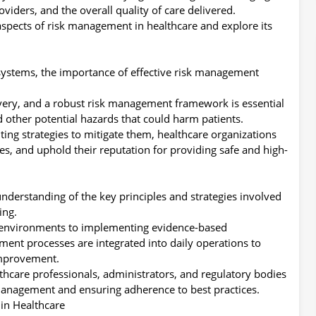
oviders, and the overall quality of care delivered.
al aspects of risk management in healthcare and explore its
 systems, the importance of effective risk management
ivery, and a robust risk management framework is essential
d other potential hazards that could harm patients.
ing strategies to mitigate them, healthcare organizations
es, and uphold their reputation for providing safe and high-
 understanding of the key principles and strategies involved
ing.
 environments to implementing evidence-based
ment processes are integrated into daily operations to
improvement.
althcare professionals, administrators, and regulatory bodies
 management and ensuring adherence to best practices.
in Healthcare