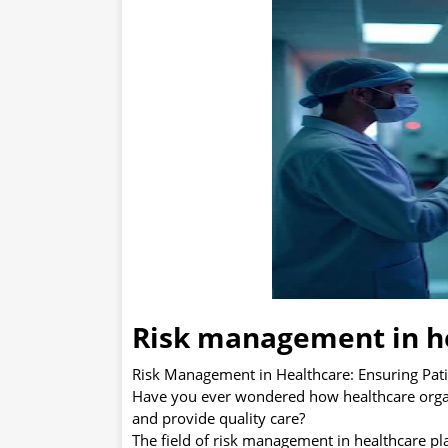
Risk management in h
Risk Management in Healthcare: Ensuring Pati
Have you ever wondered how healthcare organiz
and provide quality care?
The field of risk management in healthcare pla