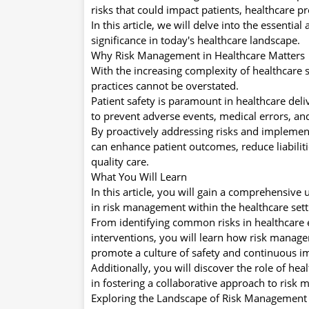
risks that could impact patients, healthcare pr
In this article, we will delve into the essenti
significance in today's healthcare landscape.
Why Risk Management in Healthcare Matters
With the increasing complexity of healthcare
practices cannot be overstated.
Patient safety is paramount in healthcare del
to prevent adverse events, medical errors, an
By proactively addressing risks and implement
can enhance patient outcomes, reduce liabiliti
quality care.
What You Will Learn
In this article, you will gain a comprehensive
in risk management within the healthcare sett
From identifying common risks in healthcare
interventions, you will learn how risk manage
promote a culture of safety and continuous 
Additionally, you will discover the role of he
in fostering a collaborative approach to risk
Exploring the Landscape of Risk Management 