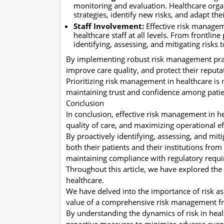
monitoring and evaluation. Healthcare orga
strategies, identify new risks, and adapt t
Staff Involvement:
Effective risk managem
healthcare staff at all levels. From frontlin
identifying, assessing, and mitigating risks
By implementing robust risk management pract
improve care quality, and protect their reputa
Prioritizing risk management in healthcare is 
maintaining trust and confidence among patie
Conclusion
In conclusion, effective risk management in he
quality of care, and maximizing operational ef
By proactively identifying, assessing, and mit
both their patients and their institutions fro
maintaining compliance with regulatory requ
Throughout this article, we have explored the
healthcare.
We have delved into the importance of risk ass
value of a comprehensive risk management 
By understanding the dynamics of risk in heal
proactive measures to minimize adverse even