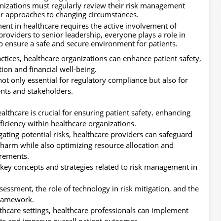
nizations must regularly review their risk management
heir approaches to changing circumstances.
ent in healthcare requires the active involvement of
e providers to senior leadership, everyone plays a role in
 to ensure a safe and secure environment for patients.
ices, healthcare organizations can enhance patient safety,
tion and financial well-being.
not only essential for regulatory compliance but also for
nts and stakeholders.
althcare is crucial for ensuring patient safety, enhancing
ficiency within healthcare organizations.
igating potential risks, healthcare providers can safeguard
m harm while also optimizing resource allocation and
irements.
 key concepts and strategies related to risk management in
essment, the role of technology in risk mitigation, and the
framework.
thcare settings, healthcare professionals can implement
ts and improve overall patient outcomes.