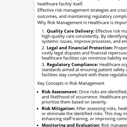
healthcare facility itself.
Effective risk management strategies are cruc
outcomes, and maintaining regulatory compli
Why Risk Management in Healthcare is Impor
Quality Care Delivery:
Effective risk m
high-quality care consistently. By identifyin
systemic issues, improve processes, and enh
Legal and Financial Protection:
Proper
costly legal disputes and financial repercuss
healthcare facilities can minimize liability 
Regulatory Compliance:
Healthcare org
standards aimed at ensuring patient safety
facilities stay compliant with these regulati
Key Concepts in Risk Management
Risk Assessment:
Once risks are identified
and likelihood of occurrence. Healthcare pr
prioritize them based on severity.
Risk Mitigation:
After assessing risks, hea
or eliminate the identified risks. This may
enhancing staff training, or improving com
Monitoring and Evaluation:
Risk manageme