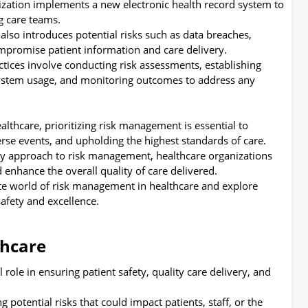
ization implements a new electronic health record system to
 care teams.
also introduces potential risks such as data breaches,
ompromise patient information and care delivery.
ctices involve conducting risk assessments, establishing
n system usage, and monitoring outcomes to address any
lthcare, prioritizing risk management is essential to
rse events, and upholding the highest standards of care.
ry approach to risk management, healthcare organizations
d enhance the overall quality of care delivered.
ate world of risk management in healthcare and explore
safety and excellence.
thcare
role in ensuring patient safety, quality care delivery, and
ng potential risks that could impact patients, staff, or the