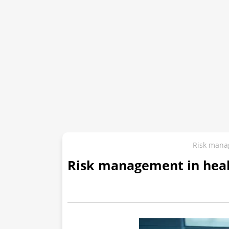
Risk mana
Risk management in hea