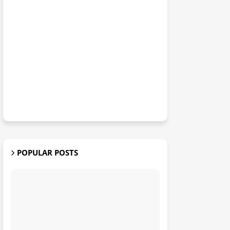
POPULAR POSTS