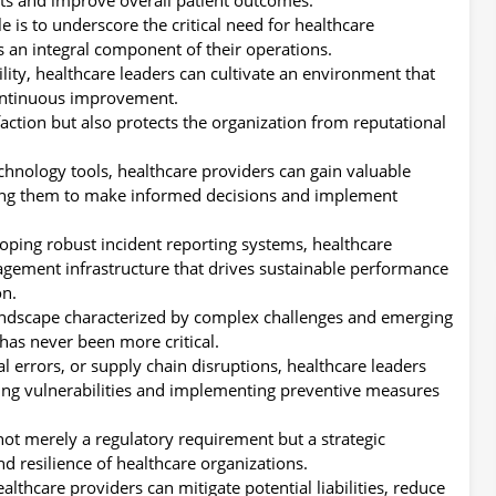
e is to underscore the critical need for healthcare
s an integral component of their operations.
ility, healthcare leaders can cultivate an environment that
ontinuous improvement.
faction but also protects the organization from reputational
chnology tools, healthcare providers can gain valuable
abling them to make informed decisions and implement
oping robust incident reporting systems, healthcare
agement infrastructure that drives sustainable performance
on.
andscape characterized by complex challenges and emerging
s has never been more critical.
al errors, or supply chain disruptions, healthcare leaders
ying vulnerabilities and implementing preventive measures
not merely a regulatory requirement but a strategic
nd resilience of healthcare organizations.
althcare providers can mitigate potential liabilities, reduce