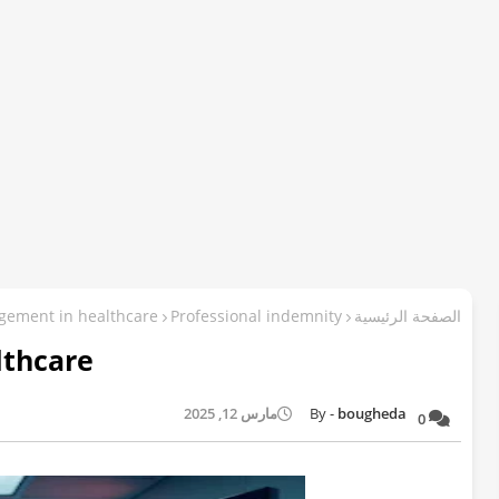
gement in healthcare
Professional indemnity
الصفحة الرئيسية
lthcare
مارس 12, 2025
bougheda
0