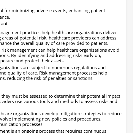
ial for minimizing adverse events, enhancing patient
ance.
tant
anagement practices help healthcare organizations deliver
g areas of potential risk, healthcare providers can address
ance the overall quality of care provided to patients.
 risk management can help healthcare organizations avoid
ions. By identifying and addressing risks early on,
exposure and protect their assets.
anizations are subject to numerous regulations and
 and quality of care. Risk management processes help
ons, reducing the risk of penalties or sanctions.
, they must be assessed to determine their potential impact
oviders use various tools and methods to assess risks and
lthcare organizations develop mitigation strategies to reduce
 involve implementing new policies and procedures,
munication processes.
nt is an ongoing process that requires continuous