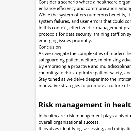
Consider a scenario where a healthcare organ
enhance efficiency and communication among
While the system offers numerous benefits, it 
system failures, and user errors that could c
In this context, effective risk management pra
protocols for data security, training staff o
emerging issues promptly.
Conclusion
As we navigate the complexities of modern hea
safeguarding patient welfare, minimizing adve
By embracing a proactive and multidisciplina
can mitigate risks, optimize patient safety, an
Stay tuned as we delve deeper into the intric
innovative strategies to promote a culture of 
Risk management in heal
In healthcare, risk management plays a pivotal 
overall organizational success.
It involves identifying, assessing, and mitigati