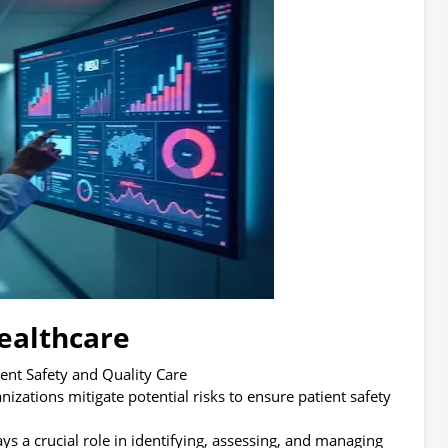
ealthcare
ent Safety and Quality Care
ations mitigate potential risks to ensure patient safety
ys a crucial role in identifying, assessing, and managing