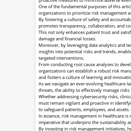
One of the fundamental purposes of this articl
organizations to prioritize risk management a
By fostering a culture of safety and accountab
promotes transparency, collaboration, and c
This not only enhances patient trust and satis
damage and financial losses.
Moreover, by leveraging data analytics and te
insights into potential risks and trends, en
targeted interventions.
From conducting root cause analyses to devel
organizations can establish a robust risk man
and fosters a culture of learning and innovati
As we navigate an ever-evolving healthcare l
threats, the ability to effectively manage risk
Whether addressing cybersecurity risks, clinic
must remain vigilant and proactive in identif
to safeguard patients, employees, and assets.
In essence, risk management in healthcare is 
imperative that underpins the sustainability a
By investing in risk management initiatives, he