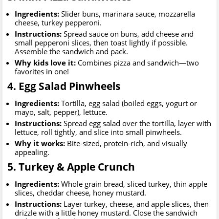
Ingredients:
Slider buns, marinara sauce, mozzarella
cheese, turkey pepperoni.
Instructions:
Spread sauce on buns, add cheese and
small pepperoni slices, then toast lightly if possible.
Assemble the sandwich and pack.
Why kids love it:
Combines pizza and sandwich—two
favorites in one!
4. Egg Salad Pinwheels
Ingredients:
Tortilla, egg salad (boiled eggs, yogurt or
mayo, salt, pepper), lettuce.
Instructions:
Spread egg salad over the tortilla, layer with
lettuce, roll tightly, and slice into small pinwheels.
Why it works:
Bite-sized, protein-rich, and visually
appealing.
5. Turkey & Apple Crunch
Ingredients:
Whole grain bread, sliced turkey, thin apple
slices, cheddar cheese, honey mustard.
Instructions:
Layer turkey, cheese, and apple slices, then
drizzle with a little honey mustard. Close the sandwich