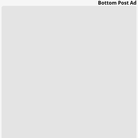
Bottom Post Ad