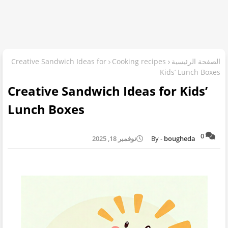
Creative Sandwich Ideas for
Cooking recipes
الصفحة الرئيسية
Kids’ Lunch Boxes
Creative Sandwich Ideas for Kids’
Lunch Boxes
0
نوفمبر 18, 2025
bougheda