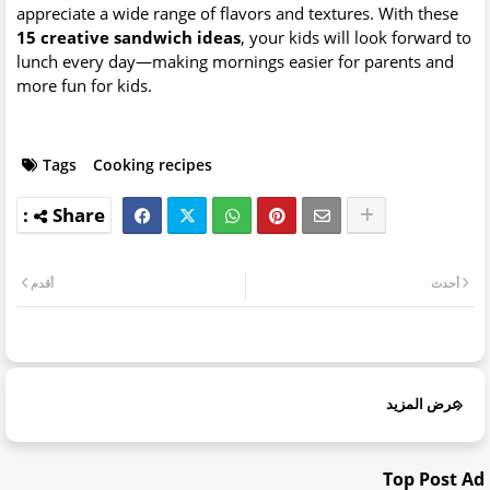
appreciate a wide range of flavors and textures. With these
15 creative sandwich ideas
, your kids will look forward to
lunch every day—making mornings easier for parents and
more fun for kids.
Tags
Cooking recipes
أقدم
أحدث
عرض المزيد
Top Post Ad