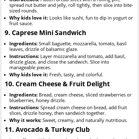
spread nut butter and jelly, roll tightly, then slice into bite-
sized rounds.
Why kids love it:
Looks like sushi, fun to dip in yogurt or
fruit sauce.
9. Caprese Mini Sandwich
Ingredients:
Small baguette, mozzarella, tomato, basil
leaves, drizzle of balsamic glaze.
Instructions:
Layer mozzarella and tomato, add basil,
drizzle glaze, and close the sandwich. Slice into
manageable pieces.
Why kids love it:
Fresh, tasty, and colorful.
10. Cream Cheese & Fruit Delight
Ingredients:
Bread, cream cheese, sliced strawberries or
blueberries, honey drizzle.
Instructions:
Spread cream cheese on bread, add fruit
slices, drizzle honey, then sandwich together.
Why it works:
Sweet, creamy, and naturally nutritious.
11. Avocado & Turkey Club