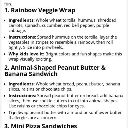
fun.
1. Rainbow Veggie Wrap
Ingredients:
Whole wheat tortilla, hummus, shredded
carrots, spinach, cucumber, red bell pepper, purple
cabbage.
Instructions:
Spread hummus on the tortilla, layer the
vegetables in stripes to resemble a rainbow, then roll
tightly. Slice into pinwheels.
Why kids love it:
Bright colors and fun shapes make this
wrap visually exciting.
2. Animal-Shaped Peanut Butter &
Banana Sandwich
Ingredients:
Whole wheat bread, peanut butter, banana
slices, raisins or chocolate chips.
Instructions:
Spread peanut butter on bread, add banana
slices, then use cookie cutters to cut into animal shapes.
Use raisins or chocolate chips for eyes.
Tip:
Swap peanut butter with almond or sunflower butter
if allergies are a concern.
3. Mini Pizza Sandwiches