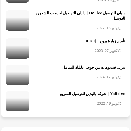
دليلي للتوصيل Dalilee | دليلي للتوصيل لخدمات الشحن و
التوصيل
يوليو 13, 2022
تأمين زيارة بروج | Buruj
أكتوبر 07, 2023
تنزيل فيديوهات من جوجل دليلك الشامل
يوليو 17, 2024
Yalidine | شركة ياليدين للتوصيل السريع
يونيو 19, 2022