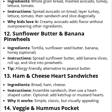
Ingredients:
Whole grain bread, mashed avocado, turkey,
lettuce, tomato.
Instructions:
Spread avocado on bread, layer turkey,
lettuce, tomato, then sandwich and slice diagonally.
Why kids love it:
Creamy avocado adds flavor without
overpowering other ingredients.
12. Sunflower Butter & Banana
Pinwheels
Ingredients:
Tortilla, sunflower seed butter, banana,
honey (optional).
Instructions:
Spread sunflower butter, add banana slices,
roll up, and slice into pinwheels.
Tip:
Allergy-friendly alternative to peanut butter.
13. Ham & Cheese Heart Sandwiches
Ingredients:
Bread, ham, cheese.
Instructions:
Assemble sandwich, then use a heart-
shaped cutter. Optional: add ketchup or mustard hearts.
Why it works:
Simple, classic, but visually appealing.
14. Veggie & Hummus Pocket