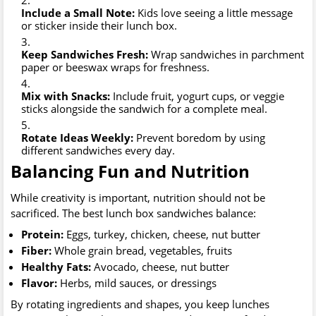
Include a Small Note:
Kids love seeing a little message
or sticker inside their lunch box.
Keep Sandwiches Fresh:
Wrap sandwiches in parchment
paper or beeswax wraps for freshness.
Mix with Snacks:
Include fruit, yogurt cups, or veggie
sticks alongside the sandwich for a complete meal.
Rotate Ideas Weekly:
Prevent boredom by using
different sandwiches every day.
Balancing Fun and Nutrition
While creativity is important, nutrition should not be
sacrificed. The best lunch box sandwiches balance:
Protein:
Eggs, turkey, chicken, cheese, nut butter
Fiber:
Whole grain bread, vegetables, fruits
Healthy Fats:
Avocado, cheese, nut butter
Flavor:
Herbs, mild sauces, or dressings
By rotating ingredients and shapes, you keep lunches