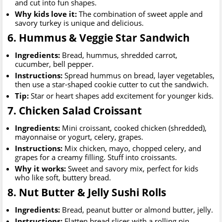
and cut into fun shapes.
Why kids love it:
The combination of sweet apple and
savory turkey is unique and delicious.
6. Hummus & Veggie Star Sandwich
Ingredients:
Bread, hummus, shredded carrot,
cucumber, bell pepper.
Instructions:
Spread hummus on bread, layer vegetables,
then use a star-shaped cookie cutter to cut the sandwich.
Tip:
Star or heart shapes add excitement for younger kids.
7. Chicken Salad Croissant
Ingredients:
Mini croissant, cooked chicken (shredded),
mayonnaise or yogurt, celery, grapes.
Instructions:
Mix chicken, mayo, chopped celery, and
grapes for a creamy filling. Stuff into croissants.
Why it works:
Sweet and savory mix, perfect for kids
who like soft, buttery bread.
8. Nut Butter & Jelly Sushi Rolls
Ingredients:
Bread, peanut butter or almond butter, jelly.
Instructions:
Flatten bread slices with a rolling pin,