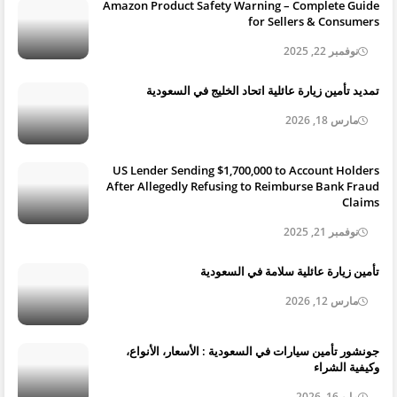
Amazon Product Safety Warning – Complete Guide
for Sellers & Consumers
نوفمبر 22, 2025
تمديد تأمين زيارة عائلية اتحاد الخليج في السعودية
مارس 18, 2026
US Lender Sending $1,700,000 to Account Holders
After Allegedly Refusing to Reimburse Bank Fraud
Claims
نوفمبر 21, 2025
تأمين زيارة عائلية سلامة في السعودية
مارس 12, 2026
جونشور تأمين سيارات في السعودية : الأسعار، الأنواع،
وكيفية الشراء
مايو 16, 2026