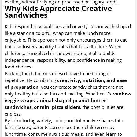
exciting without relying on processed or sugary foods.
Why Kids Appreciate Creative
Sandwiches
Kids respond to visual cues and novelty. A sandwich shaped
like a star or a colorful wrap can make lunch more
enjoyable. This approach not only encourages them to eat
but also fosters healthy habits that last a lifetime. When
children are involved in sandwich prep, it also builds
independence, responsibility, and confidence in making
food choices.
Packing lunch for kids doesn’t have to be boring or
repetitive. By combining
creativity, nutrition, and ease
of preparation
, you can create sandwiches that are not
only healthy but also fun and exciting. Whether it’s
rainbow
veggie wraps, animal-shaped peanut butter
sandwiches, or mini pizza sliders
, the possibilities are
endless.
By introducing variety, color, and interactive shapes into
lunch boxes, parents can ensure their children enjoy
lunchtime, consume nutritious meals, and even learn to