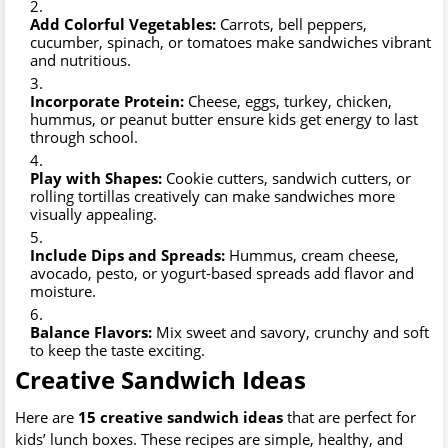
Add Colorful Vegetables:
Carrots, bell peppers,
cucumber, spinach, or tomatoes make sandwiches vibrant
and nutritious.
Incorporate Protein:
Cheese, eggs, turkey, chicken,
hummus, or peanut butter ensure kids get energy to last
through school.
Play with Shapes:
Cookie cutters, sandwich cutters, or
rolling tortillas creatively can make sandwiches more
visually appealing.
Include Dips and Spreads:
Hummus, cream cheese,
avocado, pesto, or yogurt-based spreads add flavor and
moisture.
Balance Flavors:
Mix sweet and savory, crunchy and soft
to keep the taste exciting.
Creative Sandwich Ideas
Here are
15 creative sandwich ideas
that are perfect for
kids’ lunch boxes. These recipes are simple, healthy, and