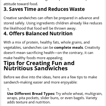
attitude toward food.
3. Saves Time and Reduces Waste
Creative sandwiches can often be prepared in advance and
stored safely. Using ingredients children already like reduces
the likelihood that food will be thrown away.
4. Offers Balanced Nutrition
With a mix of protein, healthy fats, whole grains, and
vegetables, sandwiches can be
complete meals
. Creativity
doesn’t mean sacrificing health—on the contrary, it can
make healthy foods more appealing.
Tips for Creating Fun and
Nutritious Sandwiches
Before we dive into the ideas, here are a few tips to make
sandwich-making easier and more enjoyable:
Use Different Bread Types:
Try whole wheat, multigrain,
wraps, pita pockets, slider buns, or even bagels. Variety
adds texture and nutrition.