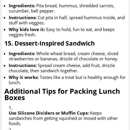
Ingredients:
Pita bread, hummus, shredded carrots,
cucumber, bell pepper.
Instructions:
Cut pita in half, spread hummus inside, and
stuff with veggies.
Why kids love it:
Easy to hold, fun to eat, and keeps
veggies fresh.
15. Dessert-Inspired Sandwich
Ingredients:
Whole wheat bread, cream cheese, sliced
strawberries or bananas, drizzle of chocolate or honey.
Instructions:
Spread cream cheese, add fruit, drizzle
chocolate, then sandwich together.
Why it works:
Tastes like a treat but is healthy enough for
lunch.
Additional Tips for Packing Lunch
Boxes
Use Silicone Dividers or Muffin Cups:
Keeps
sandwiches from getting squished or mixed with other
foods.