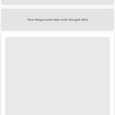
Your Responsive Ads code (Google Ads)