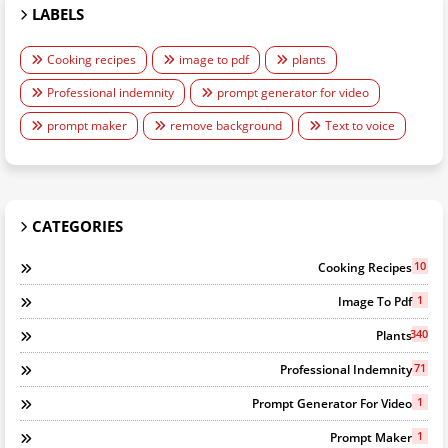
LABELS
Cooking recipes
image to pdf
plants
Professional indemnity
prompt generator for video
prompt maker
remove background
Text to voice
CATEGORIES
10
Cooking Recipes
1
Image To Pdf
340
Plants
71
Professional Indemnity
1
Prompt Generator For Video
1
Prompt Maker