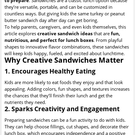
to prepare
. Sandwiches are a classic lunch option because
they’re versatile, portable, and can be customized in
countless ways. But giving kids the same turkey or peanut
butter sandwich day after day can get boring.
To help parents, caregivers, and even kids themselves, this
article explores
creative sandwich ideas
that are
fun,
nutritious, and perfect for lunch boxes
. From playful
shapes to innovative flavor combinations, these sandwiches
will keep kids happy, fueled, and excited about lunchtime.
Why Creative Sandwiches Matter
1. Encourages Healthy Eating
Kids are more likely to eat foods they enjoy and that look
appealing. Adding colors, fun shapes, and textures increases
the chances that they’ll finish their lunch and get the
nutrients they need.
2. Sparks Creativity and Engagement
Preparing sandwiches can be a fun activity to do with kids.
They can help choose fillings, cut shapes, and decorate their
lunch box, which encourages independence and a positive