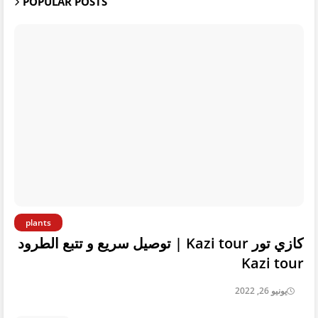
POPULAR POSTS
plants
كازي تور Kazi tour | توصيل سريع و تتبع الطرود
Kazi tour
يونيو 26, 2022