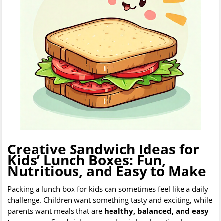
Creative Sandwich Ideas for
Kids’ Lunch Boxes: Fun,
Nutritious, and Easy to Make
Packing a lunch box for kids can sometimes feel like a daily
challenge. Children want something tasty and exciting, while
parents want meals that are
healthy, balanced, and easy