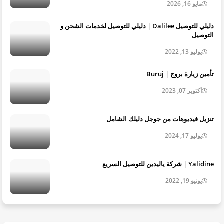
مايو 16, 2026
دليلي للتوصيل Dalilee | دليلي للتوصيل لخدمات الشحن و
التوصيل
يوليو 13, 2022
تأمين زيارة بروج | Buruj
أكتوبر 07, 2023
تنزيل فيديوهات من جوجل دليلك الشامل
يوليو 17, 2024
Yalidine | شركة ياليدين للتوصيل السريع
يونيو 19, 2022