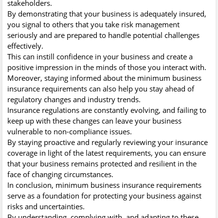
stakeholders.
By demonstrating that your business is adequately insured,
you signal to others that you take risk management
seriously and are prepared to handle potential challenges
effectively.
This can instill confidence in your business and create a
positive impression in the minds of those you interact with.
Moreover, staying informed about the minimum business
insurance requirements can also help you stay ahead of
regulatory changes and industry trends.
Insurance regulations are constantly evolving, and failing to
keep up with these changes can leave your business
vulnerable to non-compliance issues.
By staying proactive and regularly reviewing your insurance
coverage in light of the latest requirements, you can ensure
that your business remains protected and resilient in the
face of changing circumstances.
In conclusion, minimum business insurance requirements
serve as a foundation for protecting your business against
risks and uncertainties.
By understanding, complying with, and adapting to these