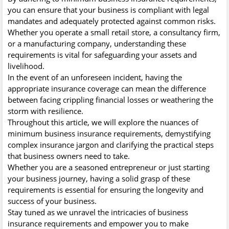
you can ensure that your business is compliant with legal
mandates and adequately protected against common risks.
Whether you operate a small retail store, a consultancy firm,
or a manufacturing company, understanding these
requirements is vital for safeguarding your assets and
livelihood.
In the event of an unforeseen incident, having the
appropriate insurance coverage can mean the difference
between facing crippling financial losses or weathering the
storm with resilience.
Throughout this article, we will explore the nuances of
minimum business insurance requirements, demystifying
complex insurance jargon and clarifying the practical steps
that business owners need to take.
Whether you are a seasoned entrepreneur or just starting
your business journey, having a solid grasp of these
requirements is essential for ensuring the longevity and
success of your business.
Stay tuned as we unravel the intricacies of business
insurance requirements and empower you to make