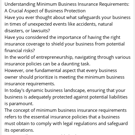
Understanding Minimum Business Insurance Requirements:
A Crucial Aspect of Business Protection
Have you ever thought about what safeguards your business
in times of unexpected events like accidents, natural
disasters, or lawsuits?
Have you considered the importance of having the right
insurance coverage to shield your business from potential
financial risks?
In the world of entrepreneurship, navigating through various
insurance policies can be a daunting task.
However, one fundamental aspect that every business
owner should prioritize is meeting the minimum business
insurance requirements.
In today's dynamic business landscape, ensuring that your
business is adequately protected against potential liabilities
is paramount.
The concept of minimum business insurance requirements
refers to the essential insurance policies that a business
must obtain to comply with legal regulations and safeguard
its operations.