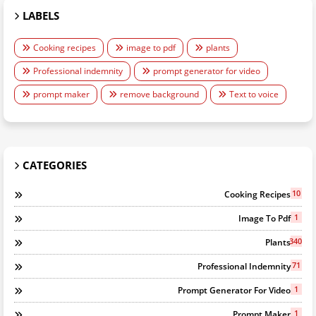
LABELS
Cooking recipes
image to pdf
plants
Professional indemnity
prompt generator for video
prompt maker
remove background
Text to voice
CATEGORIES
10
Cooking Recipes
1
Image To Pdf
340
Plants
71
Professional Indemnity
1
Prompt Generator For Video
1
Prompt Maker