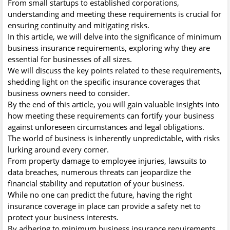
From small startups to established corporations,
understanding and meeting these requirements is crucial for
ensuring continuity and mitigating risks.
In this article, we will delve into the significance of minimum
business insurance requirements, exploring why they are
essential for businesses of all sizes.
We will discuss the key points related to these requirements,
shedding light on the specific insurance coverages that
business owners need to consider.
By the end of this article, you will gain valuable insights into
how meeting these requirements can fortify your business
against unforeseen circumstances and legal obligations.
The world of business is inherently unpredictable, with risks
lurking around every corner.
From property damage to employee injuries, lawsuits to
data breaches, numerous threats can jeopardize the
financial stability and reputation of your business.
While no one can predict the future, having the right
insurance coverage in place can provide a safety net to
protect your business interests.
By adhering to minimum business insurance requirements,