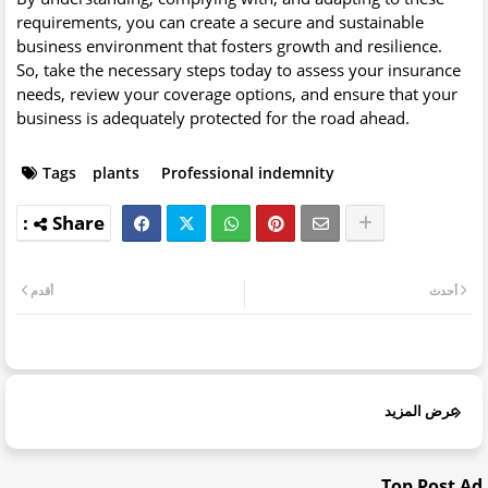
requirements, you can create a secure and sustainable
business environment that fosters growth and resilience.
So, take the necessary steps today to assess your insurance
needs, review your coverage options, and ensure that your
business is adequately protected for the road ahead.
Tags
plants
Professional indemnity
أقدم
أحدث
عرض المزيد
Top Post Ad