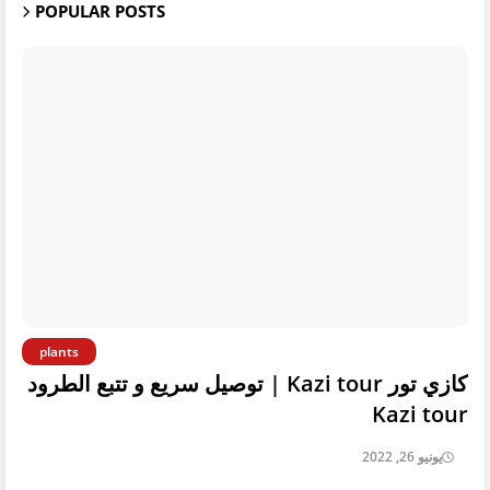
POPULAR POSTS
plants
كازي تور Kazi tour | توصيل سريع و تتبع الطرود
Kazi tour
يونيو 26, 2022