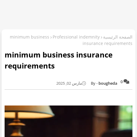
minimum business
Professional indemnity
الصفحة الرئيسية
insurance requirements
minimum business insurance
requirements
0
مارس 02, 2025
bougheda