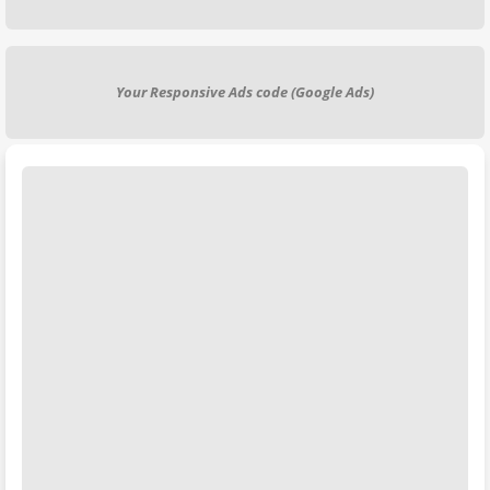
Your Responsive Ads code (Google Ads)