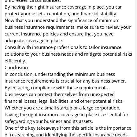
By having the right insurance coverage in place, you can
protect your assets, reputation, and financial stability.
Now that you understand the significance of minimum
business insurance requirements, make sure to review your
current insurance policies and ensure that you have
adequate coverage in place.
Consult with insurance professionals to tailor insurance
solutions to your business needs and mitigate potential risks
efficiently.
Conclusion
In conclusion, understanding the minimum business
insurance requirements is crucial for any business owner.
By ensuring compliance with these requirements,
businesses can protect themselves from unexpected
financial losses, legal liabilities, and other potential risks.
Whether you are a small startup or a large corporation,
having the right insurance coverage in place is essential for
safeguarding your business and its assets.
One of the key takeaways from this article is the importance
of researching and identifying the specific insurance needs