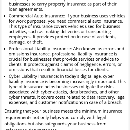
businesses to carry property insurance as part of their
loan agreements.
Commercial Auto Insurance: If your business uses vehicles
for work purposes, you need commercial auto insurance.
This type of insurance covers vehicles used for business
activities, such as making deliveries or transporting
employees. It provides protection in case of accidents,
damage, or theft.
Professional Liability Insurance: Also known as errors and
omissions insurance, professional liability insurance is
crucial for businesses that provide services or advice to
clients. It protects against claims of negligence, errors, or
omissions that result in financial losses for clients.
Cyber Liability Insurance: In today's digital age, cyber
liability insurance is becoming increasingly important. This
type of insurance helps businesses mitigate the risks
associated with cyber-attacks, data breaches, and other
cyber threats. It covers costs related to data recovery, legal
expenses, and customer notifications in case of a breach.
Ensuring that your business meets the minimum insurance
requirements not only helps you comply with legal
obligations but also safeguards your business from
unforeseen circumstances.