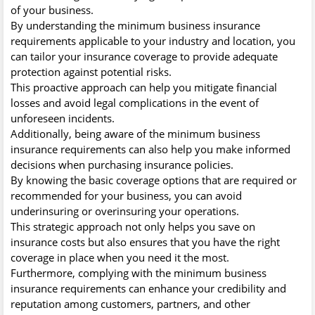
of your business.
By understanding the minimum business insurance
requirements applicable to your industry and location, you
can tailor your insurance coverage to provide adequate
protection against potential risks.
This proactive approach can help you mitigate financial
losses and avoid legal complications in the event of
unforeseen incidents.
Additionally, being aware of the minimum business
insurance requirements can also help you make informed
decisions when purchasing insurance policies.
By knowing the basic coverage options that are required or
recommended for your business, you can avoid
underinsuring or overinsuring your operations.
This strategic approach not only helps you save on
insurance costs but also ensures that you have the right
coverage in place when you need it the most.
Furthermore, complying with the minimum business
insurance requirements can enhance your credibility and
reputation among customers, partners, and other