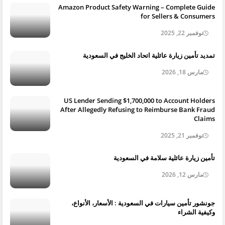
Amazon Product Safety Warning – Complete Guide
for Sellers & Consumers
نوفمبر 22, 2025
تمديد تأمين زيارة عائلية اتحاد الخليج في السعودية
مارس 18, 2026
US Lender Sending $1,700,000 to Account Holders
After Allegedly Refusing to Reimburse Bank Fraud
Claims
نوفمبر 21, 2025
تأمين زيارة عائلية سلامة في السعودية
مارس 12, 2026
جونشور تأمين سيارات في السعودية : الأسعار، الأنواع،
وكيفية الشراء