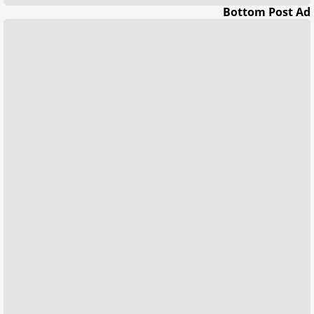
Bottom Post Ad