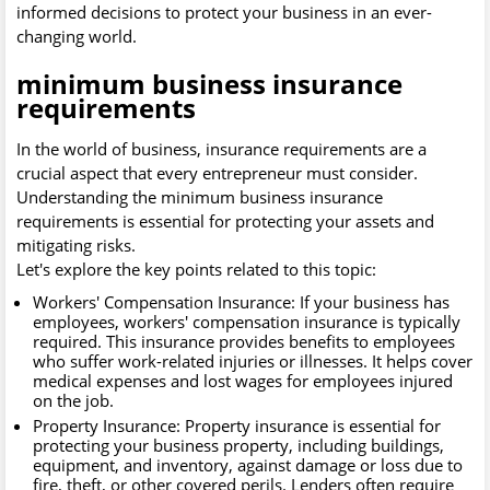
informed decisions to protect your business in an ever-
changing world.
minimum business insurance
requirements
In the world of business, insurance requirements are a
crucial aspect that every entrepreneur must consider.
Understanding the minimum business insurance
requirements is essential for protecting your assets and
mitigating risks.
Let's explore the key points related to this topic:
Workers' Compensation Insurance: If your business has
employees, workers' compensation insurance is typically
required. This insurance provides benefits to employees
who suffer work-related injuries or illnesses. It helps cover
medical expenses and lost wages for employees injured
on the job.
Property Insurance: Property insurance is essential for
protecting your business property, including buildings,
equipment, and inventory, against damage or loss due to
fire, theft, or other covered perils. Lenders often require