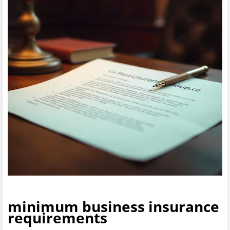
minimum business insurance
requirements