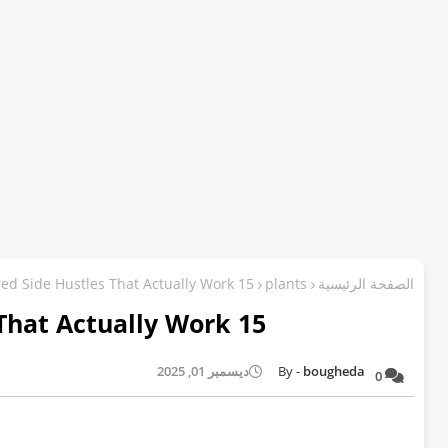
15 AI-Powered Side Hustles That Actually Work
plants
الصفحة الرئيسية
15 AI-Powered Side Hustles That Actually Work
ديسمبر 01, 2025
bougheda
0