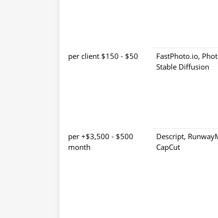
$50 - $150 per client
FastPhoto.io, Phot
Stable Diffusion
$500 - $3,500+ per
Descript, Runway
month
CapCut