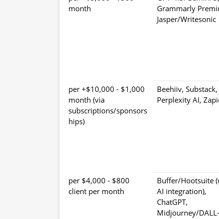
month
Grammarly Premi
Jasper/Writesonic
$1,000 - $10,000+ per
Beehiiv, Substack,
month (via
Perplexity AI, Zapi
subscriptions/sponsors
hips)
$800 - $4,000 per
Buffer/Hootsuite (
client per month
AI integration),
ChatGPT,
Midjourney/DALL