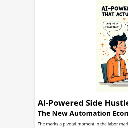
The New Automation Econo
The marks a pivotal moment in the labor market