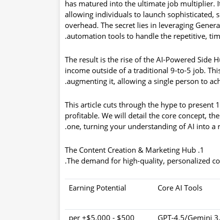
has matured into the ultimate
job multiplier
. 
allowing individuals to launch sophisticated, 
overhead. The secret lies in leveraging Gener
automation tools to handle the repetitive, ti
The result is the rise of the
AI-Powered Side H
income outside of a traditional 9-to-5 job. Th
augmenting it, allowing a single person to ach
This article cuts through the hype to present
1
profitable
. We will detail the core concept, th
one, turning your understanding of AI into a 
1. The Content Creation & Marketing Hub
The demand for high-quality, personalized cont
Earning Potential
Core AI Tools
$500 - $5,000+ per
GPT-4.5/Gemini 3