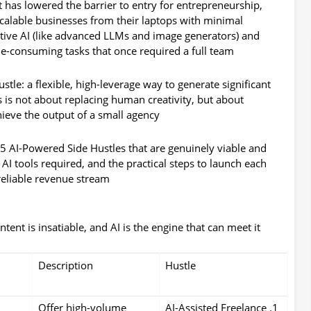
It has lowered the barrier to entry for entrepreneurship,
scalable businesses from their laptops with minimal
ative AI (like advanced LLMs and image generators) and
me-consuming tasks that once required a full team.
ustle
: a flexible, high-leverage way to generate significant
is is not about replacing human creativity, but about
ieve the output of a small agency.
5 AI-Powered Side Hustles that are genuinely viable and
e AI tools required, and the practical steps to launch each
reliable revenue stream.
ent is insatiable, and AI is the engine that can meet it.
Description
Hustle
,
Offer high-volume
1. AI-Assisted Freelance