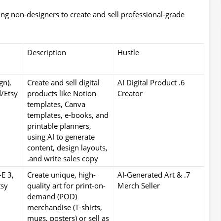
ng non-designers to create and sell professional-grade
Description
Hustle
gn),
Create and sell digital
6. AI Digital Product
/Etsy
products like Notion
Creator
templates, Canva
templates, e-books, and
printable planners,
using AI to generate
content, design layouts,
and write sales copy.
E 3,
Create unique, high-
7. AI-Generated Art &
tsy
quality art for print-on-
Merch Seller
demand (POD)
merchandise (T-shirts,
mugs, posters) or sell as