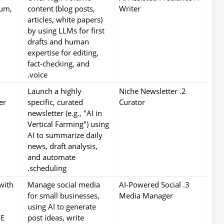
um,
content (blog posts,
Writer
articles, white papers)
by using LLMs for first
drafts and human
expertise for editing,
fact-checking, and
voice.
Launch a highly
2. Niche Newsletter
er
specific, curated
Curator
newsletter (e.g., "AI in
Vertical Farming") using
AI to summarize daily
news, draft analysis,
and automate
scheduling.
with
Manage social media
3. AI-Powered Social
for small businesses,
Media Manager
using AI to generate
-E
post ideas, write