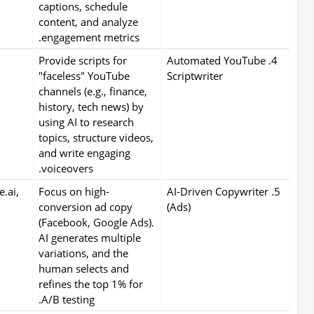
captions, schedule
content, and analyze
engagement metrics.
Provide scripts for
4. Automated YouTube
"faceless" YouTube
Scriptwriter
channels (e.g., finance,
history, tech news) by
using AI to research
topics, structure videos,
and write engaging
voiceovers.
e.ai,
Focus on high-
5. AI-Driven Copywriter
conversion ad copy
(Ads)
(Facebook, Google Ads).
AI generates multiple
variations, and the
human selects and
refines the top 1% for
A/B testing.