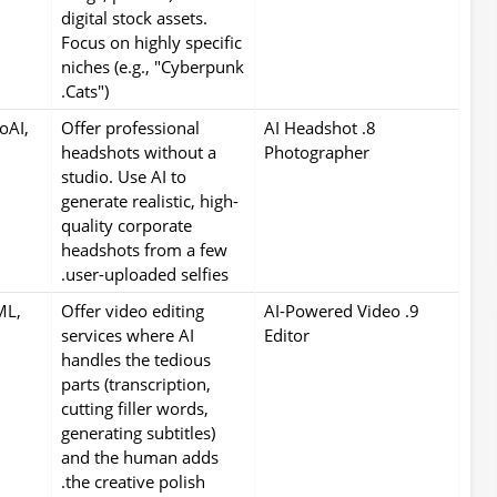
digital stock assets.
Focus on highly specific
niches (e.g., "Cyberpunk
Cats").
oAI,
Offer professional
8. AI Headshot
headshots without a
Photographer
studio. Use AI to
generate realistic, high-
quality corporate
headshots from a few
user-uploaded selfies.
ML,
Offer video editing
9. AI-Powered Video
services where AI
Editor
handles the tedious
parts (transcription,
cutting filler words,
generating subtitles)
and the human adds
the creative polish.