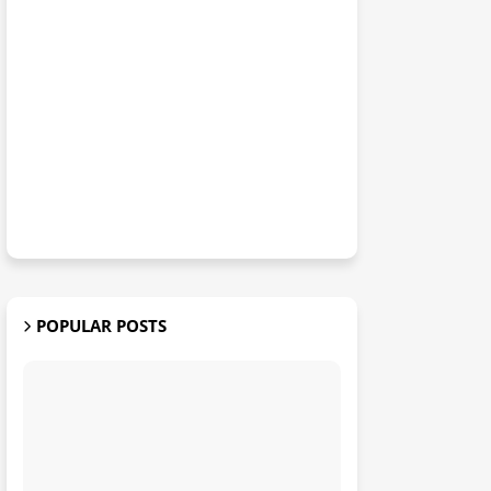
POPULAR POSTS