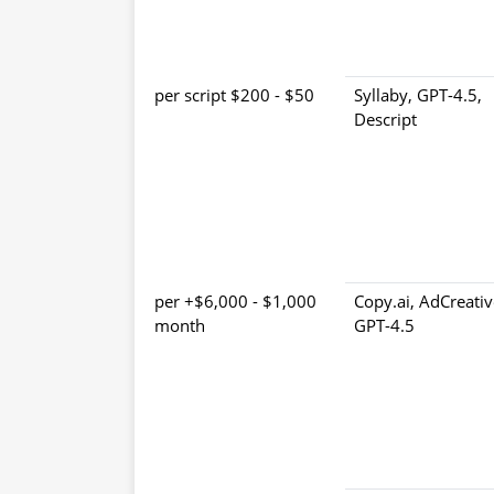
$50 - $200 per script
Syllaby, GPT-4.5,
Descript
$1,000 - $6,000+ per
Copy.ai, AdCreativ
month
GPT-4.5