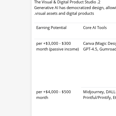
2. The Visual & Digital Product Studio
Generative AI has democratized design, allowi
visual assets and digital products.
Earning Potential
Core AI Tools
$300 - $3,000+ per
Canva (Magic Desi
month (passive income)
GPT-4.5, Gumroad
$500 - $4,000+ per
Midjourney, DALL-
month
Printful/Printify, E