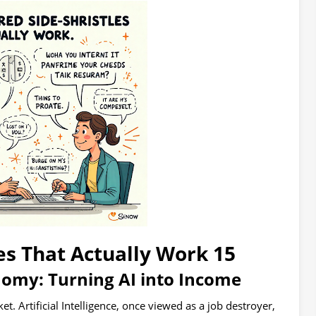
15 AI-Powered Side Hustles That Actually Work
my: Turning AI into Income
. Artificial Intelligence, once viewed as a job destroyer,