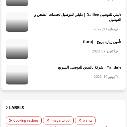
دليلي للتوصيل Dalilee | دليلي للتوصيل لخدمات الشحن و
التوصيل
يوليو 13, 2022
تأمين زيارة بروج | Buruj
أكتوبر 07, 2023
Yalidine | شركة ياليدين للتوصيل السريع
يونيو 19, 2022
LABELS
Cooking recipes
image to pdf
plants