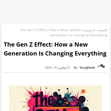
The Gen Z Effect: How a New
plants
الصفحة الرئيسية
Generation Is Changing Everything
The Gen Z Effect: How a New
Generation Is Changing Everything
0
نوفمبر 19, 2025
bougheda