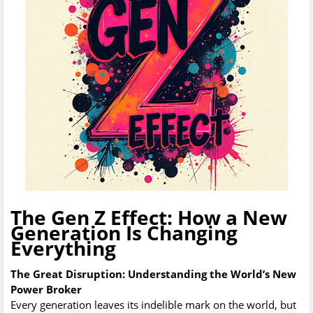
The Gen Z Effect: How a New
Generation Is Changing
Everything
The Great Disruption: Understanding the World’s New
Power Broker
Every generation leaves its indelible mark on the world, but