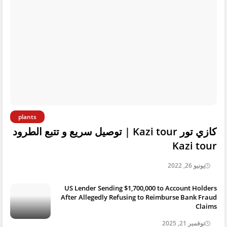
plants
كازي تور Kazi tour | توصيل سريع و تتبع الطرود
Kazi tour
يونيو 26, 2022
US Lender Sending $1,700,000 to Account Holders
After Allegedly Refusing to Reimburse Bank Fraud
Claims
نوفمبر 21, 2025