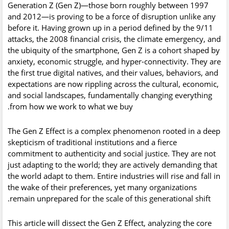
Generation Z (Gen Z)
—those born roughly between 1997
and 2012—is proving to be a force of disruption unlike any
before it. Having grown up in a period defined by the 9/11
attacks, the 2008 financial crisis, the climate emergency, and
the ubiquity of the smartphone, Gen Z is a cohort shaped by
anxiety, economic struggle, and hyper-connectivity. They are
the first true digital natives, and their values, behaviors, and
expectations are now rippling across the cultural, economic,
and social landscapes, fundamentally changing everything
from how we work to what we buy.
The
Gen Z Effect
is a complex phenomenon rooted in a deep
skepticism of traditional institutions and a fierce
commitment to authenticity and social justice. They are not
just adapting to the world; they are actively demanding that
the world adapt to them. Entire industries will rise and fall in
the wake of their preferences, yet many organizations
remain unprepared for the scale of this generational shift.
This article will dissect the Gen Z Effect, analyzing the core