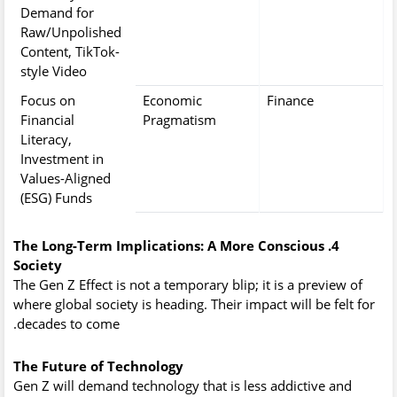
Demand for
Raw/Unpolished
Content, TikTok-
style Video
Focus on
Economic
Finance
Financial
Pragmatism
Literacy,
Investment in
Values-Aligned
(ESG) Funds
4. The Long-Term Implications: A More Conscious
Society
The Gen Z Effect is not a temporary blip; it is a preview of
where global society is heading. Their impact will be felt for
decades to come.
The Future of Technology
Gen Z will demand technology that is less addictive and