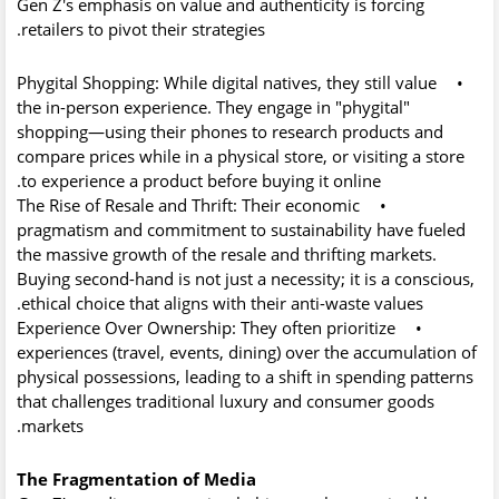
Gen Z's emphasis on value and authenticity is forcing
retailers to pivot their strategies.
Phygital Shopping:
While digital natives, they still value
•
the in-person experience. They engage in
"phygital"
shopping—using their phones to research products and
compare prices while in a physical store, or visiting a store
to experience a product before buying it online.
The Rise of Resale and Thrift:
Their economic
•
pragmatism and commitment to sustainability have fueled
the massive growth of the resale and thrifting markets.
Buying second-hand is not just a necessity; it is a conscious,
ethical choice that aligns with their anti-waste values.
Experience Over Ownership:
They often prioritize
•
experiences (travel, events, dining) over the accumulation of
physical possessions, leading to a shift in spending patterns
that challenges traditional luxury and consumer goods
markets.
The Fragmentation of Media