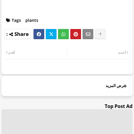
Tags
plants
أقدم
أحدث
عرض المزيد
Top Post Ad