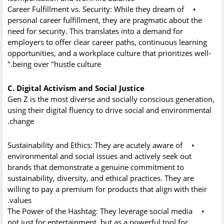
Career Fulfillment vs. Security:
While they dream of
•
personal career fulfillment, they are pragmatic about the
need for security. This translates into a demand for
employers to offer clear career paths, continuous learning
opportunities, and a workplace culture that prioritizes well-
being over "hustle culture."
C. Digital Activism and Social Justice
Gen Z is the most diverse and socially conscious generation,
using their digital fluency to drive social and environmental
change.
Sustainability and Ethics:
They are acutely aware of
•
environmental and social issues and actively seek out
brands that demonstrate a genuine commitment to
sustainability, diversity, and ethical practices. They are
willing to pay a premium for products that align with their
values.
The Power of the Hashtag:
They leverage social media
•
not just for entertainment, but as a powerful tool for