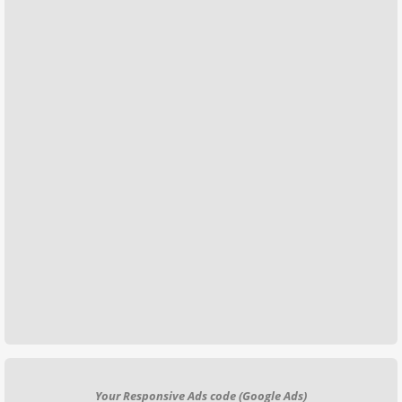
Your Responsive Ads code (Google Ads)