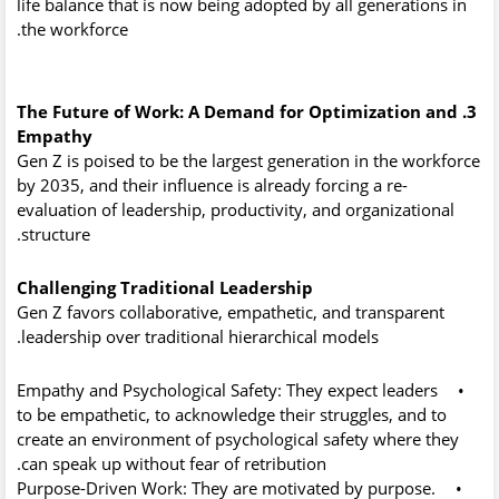
life balance that is now being adopted by all generations in
the workforce.
3. The Future of Work: A Demand for Optimization and
Empathy
Gen Z is poised to be the largest generation in the workforce
by 2035, and their influence is already forcing a re-
evaluation of leadership, productivity, and organizational
structure.
Challenging Traditional Leadership
Gen Z favors collaborative, empathetic, and transparent
leadership over traditional hierarchical models.
Empathy and Psychological Safety:
They expect leaders
•
to be empathetic, to acknowledge their struggles, and to
create an environment of
psychological safety
where they
can speak up without fear of retribution.
Purpose-Driven Work:
They are motivated by purpose.
•