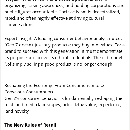
organizing, raising awareness, and holding corporations and
public figures accountable. Their activism is decentralized,
rapid, and often highly effective at driving cultural
conversations.
Expert Insight:
A leading consumer behavior analyst noted,
"Gen Z doesn't just buy products; they buy into values. For a
brand to succeed with this generation, it must demonstrate
its purpose and prove its ethical credentials. The old model
of simply selling a good product is no longer enough."
2. Reshaping the Economy: From Consumerism to
Conscious Consumption
Gen Z’s consumer behavior is fundamentally reshaping the
retail and media landscapes, prioritizing value, experience,
and novelty.
The New Rules of Retail