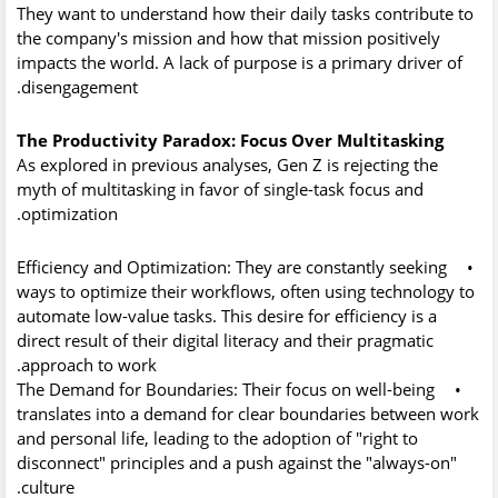
They want to understand how their daily tasks contribute to
the company's mission and how that mission positively
impacts the world. A lack of purpose is a primary driver of
disengagement.
The Productivity Paradox: Focus Over Multitasking
As explored in previous analyses, Gen Z is rejecting the
myth of multitasking in favor of
single-task focus
and
optimization.
Efficiency and Optimization:
They are constantly seeking
•
ways to optimize their workflows, often using technology to
automate low-value tasks. This desire for efficiency is a
direct result of their digital literacy and their pragmatic
approach to work.
The Demand for Boundaries:
Their focus on well-being
•
translates into a demand for clear boundaries between work
and personal life, leading to the adoption of "right to
disconnect" principles and a push against the "always-on"
culture.