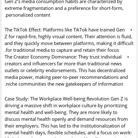
Gen Z’s media consumption habits are characterized by
extreme fragmentation and a preference for short-form,
personalized content.
The TikTok Effect:
Platforms like TikTok have trained Gen
•
Z for rapid-fire, highly visual content. Their attention is fluid,
and they quickly move between platforms, making it difficult
for traditional media to capture and retain their focus.
The Creator Economy Dominance:
They trust individual
•
creators and influencers far more than traditional news
outlets or celebrity endorsements. This has decentralized
media power, making peer-to-peer recommendations and
niche communities the new gatekeepers of information.
Case Study: The Workplace Well-being Revolution
Gen Z is
driving a massive shift in workplace culture by prioritizing
mental health and well-being. They are more likely to
discuss mental health openly and demand resources from
their employers. This has led to the institutionalization of
mental health days, flexible schedules, and a focus on work-