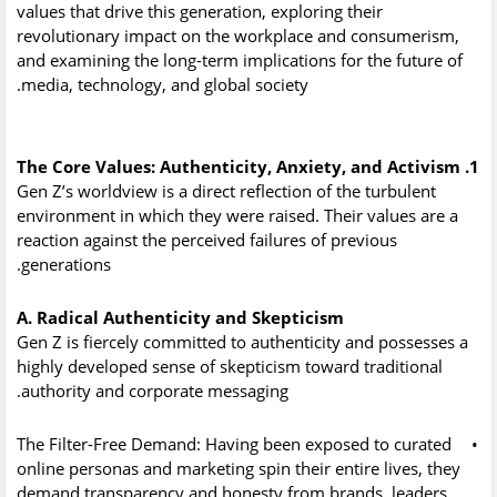
values that drive this generation, exploring their
revolutionary impact on the workplace and consumerism,
and examining the long-term implications for the future of
media, technology, and global society.
1. The Core Values: Authenticity, Anxiety, and Activism
Gen Z’s worldview is a direct reflection of the turbulent
environment in which they were raised. Their values are a
reaction against the perceived failures of previous
generations.
A. Radical Authenticity and Skepticism
Gen Z is fiercely committed to authenticity and possesses a
highly developed sense of skepticism toward traditional
authority and corporate messaging.
The Filter-Free Demand:
Having been exposed to curated
•
online personas and marketing spin their entire lives, they
demand transparency and honesty from brands, leaders,