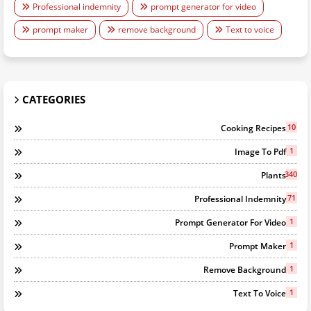
Professional indemnity
prompt generator for video
prompt maker
remove background
Text to voice
CATEGORIES
10
Cooking Recipes
1
Image To Pdf
340
Plants
71
Professional Indemnity
1
Prompt Generator For Video
1
Prompt Maker
1
Remove Background
1
Text To Voice