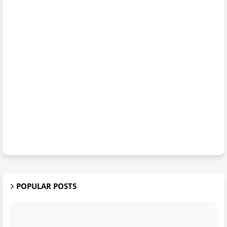
POPULAR POSTS