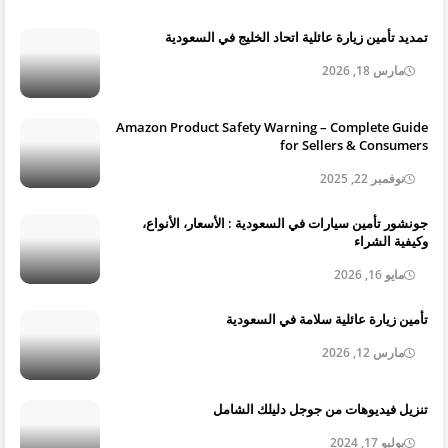
تمديد تأمين زيارة عائلية اتحاد الخليج في السعودية
مارس 18, 2026
Amazon Product Safety Warning – Complete Guide
for Sellers & Consumers
نوفمبر 22, 2025
جونشور تأمين سيارات في السعودية : الأسعار، الأنواع،
وكيفية الشراء
مايو 16, 2026
تأمين زيارة عائلية سلامة في السعودية
مارس 12, 2026
تنزيل فيديوهات من جوجل دليلك الشامل
يوليو 17, 2024