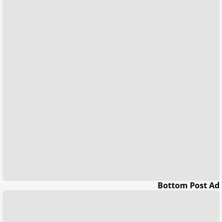
Bottom Post Ad