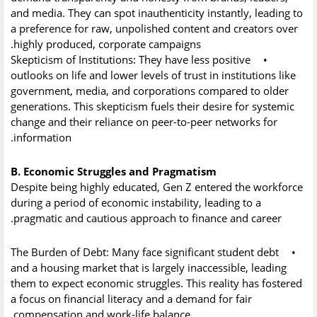
and media. They can spot inauthenticity instantly, leading to
a preference for raw, unpolished content and creators over
highly produced, corporate campaigns.
Skepticism of Institutions:
They have less positive
•
outlooks on life and lower levels of trust in institutions like
government, media, and corporations compared to older
generations. This skepticism fuels their desire for systemic
change and their reliance on peer-to-peer networks for
information.
B. Economic Struggles and Pragmatism
Despite being highly educated, Gen Z entered the workforce
during a period of economic instability, leading to a
pragmatic and cautious approach to finance and career.
The Burden of Debt:
Many face significant student debt
•
and a housing market that is largely inaccessible, leading
them to expect economic struggles. This reality has fostered
a focus on financial literacy and a demand for fair
compensation and work-life balance.