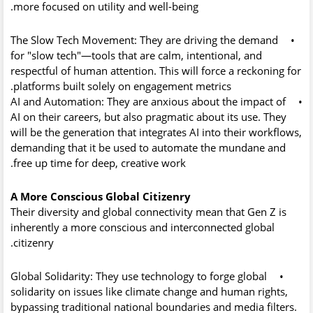
more focused on utility and well-being.
The Slow Tech Movement:
They are driving the demand
•
for "slow tech"—tools that are calm, intentional, and
respectful of human attention. This will force a reckoning for
platforms built solely on engagement metrics.
AI and Automation:
They are anxious about the impact of
•
AI on their careers, but also pragmatic about its use. They
will be the generation that integrates AI into their workflows,
demanding that it be used to automate the mundane and
free up time for deep, creative work.
A More Conscious Global Citizenry
Their diversity and global connectivity mean that Gen Z is
inherently a more conscious and interconnected global
citizenry.
Global Solidarity:
They use technology to forge global
•
solidarity on issues like climate change and human rights,
bypassing traditional national boundaries and media filters.