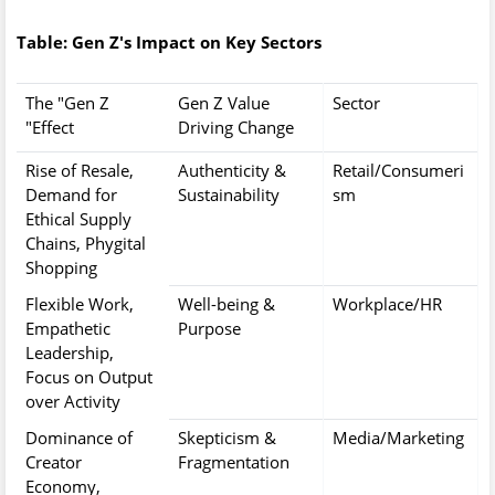
Table: Gen Z's Impact on Key Sectors
The "Gen Z
Gen Z Value
Sector
Effect"
Driving Change
Rise of Resale,
Authenticity &
Retail/Consumeri
Demand for
Sustainability
sm
Ethical Supply
Chains, Phygital
Shopping
Flexible Work,
Well-being &
Workplace/HR
Empathetic
Purpose
Leadership,
Focus on Output
over Activity
Dominance of
Skepticism &
Media/Marketing
Creator
Fragmentation
Economy,