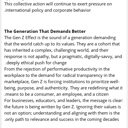
This collective action will continue to exert pressure on
international policy and corporate behavior.
The Generation That Demands Better
The Gen Z Effect is the sound of a generation demanding
that the world catch up to its values. They are a cohort that
has inherited a complex, challenging world, and their
response is not apathy, but a pragmatic, digitally-savvy, and
deeply ethical push for change.
From the rejection of performative productivity in the
workplace to the demand for radical transparency in the
marketplace, Gen Z is forcing institutions to prioritize well-
being, purpose, and authenticity. They are redefining what it
means to be a consumer, an employee, and a citizen.
For businesses, educators, and leaders, the message is clear:
the future is being written by Gen Z. Ignoring their values is
not an option; understanding and aligning with them is the
only path to relevance and success in the coming decades.