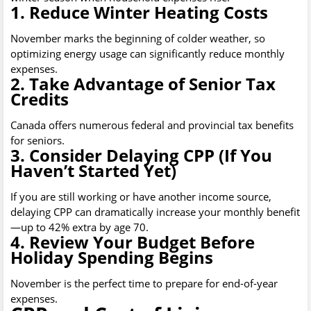
1. Reduce Winter Heating Costs
November marks the beginning of colder weather, so
optimizing energy usage can significantly reduce monthly
expenses.
2. Take Advantage of Senior Tax
Credits
Canada offers numerous federal and provincial tax benefits
for seniors.
3. Consider Delaying CPP (If You
Haven’t Started Yet)
If you are still working or have another income source,
delaying CPP can dramatically increase your monthly benefit
—up to 42% extra by age 70.
4. Review Your Budget Before
Holiday Spending Begins
November is the perfect time to prepare for end-of-year
expenses.