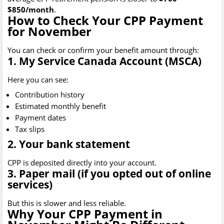
$850/month
.
How to Check Your CPP Payment
for November
You can check or confirm your benefit amount through:
1. My Service Canada Account (MSCA)
Here you can see:
Contribution history
Estimated monthly benefit
Payment dates
Tax slips
2. Your bank statement
CPP is deposited directly into your account.
3. Paper mail (if you opted out of online
services)
But this is slower and less reliable.
Why Your CPP Payment in