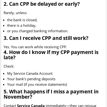
2. Can CPP be delayed or early?
Rarely, unless:
the bank is closed,
there is a holiday,
or you changed banking information.
3. Can I receive CPP and still work?
Yes. You can work while receiving CPP.
4. How do I know if my CPP payment is
late?
Check:
My Service Canada Account
Your bank’s pending deposits
Your mail (if you receive statements)
5. What happens if I miss a payment in
November?
Contact
Service Canada
immediately—they can reissue