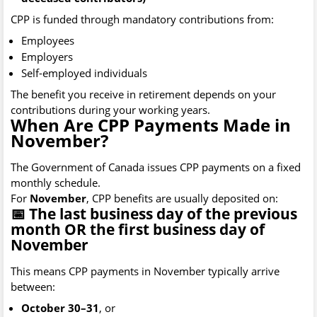
CPP is funded through mandatory contributions from:
Employees
Employers
Self-employed individuals
The benefit you receive in retirement depends on your
contributions during your working years.
When Are CPP Payments Made in
November?
The Government of Canada issues CPP payments on a fixed
monthly schedule.
For
November
, CPP benefits are usually deposited on:
📅 The last business day of the previous
month OR the first business day of
November
This means CPP payments in November typically arrive
between:
October 30–31
, or