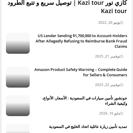
كازي تور Kazi tour | توصيل سريع و تتبع الطرود
Kazi tour
يونيو 26, 2022
US Lender Sending $1,700,000 to Account Holders
After Allegedly Refusing to Reimburse Bank Fraud
Claims
نوفمبر 21, 2025
Amazon Product Safety Warning – Complete Guide
for Sellers & Consumers
نوفمبر 22, 2025
جونشور تأمين سيارات في السعودية : الأسعار، الأنواع،
وكيفية الشراء
مايو 16, 2026
تمديد تأمين زيارة عائلية اتحاد الخليج في السعودية