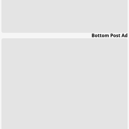
Bottom Post Ad