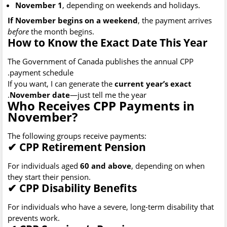
November 1
, depending on weekends and holidays.
If November begins on a weekend
, the payment arrives
before
the month begins.
How to Know the Exact Date This Year
The Government of Canada publishes the annual CPP
payment schedule.
If you want, I can generate the
current year’s exact
November date
—just tell me the year.
Who Receives CPP Payments in
November?
The following groups receive payments:
✔
CPP Retirement Pension
For individuals aged
60 and above
, depending on when
they start their pension.
✔
CPP Disability Benefits
For individuals who have a severe, long-term disability that
prevents work.