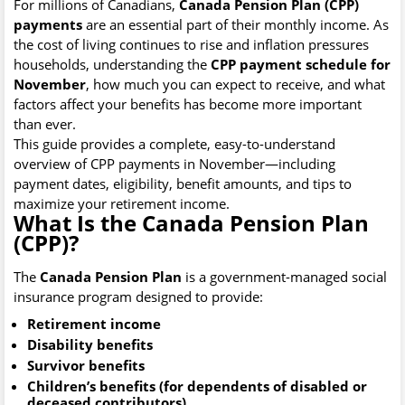
For millions of Canadians,
Canada Pension Plan (CPP)
payments
are an essential part of their monthly income. As
the cost of living continues to rise and inflation pressures
households, understanding the
CPP payment schedule for
November
, how much you can expect to receive, and what
factors affect your benefits has become more important
than ever.
This guide provides a complete, easy-to-understand
overview of CPP payments in November—including
payment dates, eligibility, benefit amounts, and tips to
maximize your retirement income.
What Is the Canada Pension Plan
(CPP)?
The
Canada Pension Plan
is a government-managed social
insurance program designed to provide:
Retirement income
Disability benefits
Survivor benefits
Children’s benefits (for dependents of disabled or
deceased contributors)