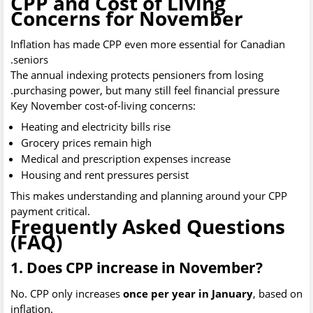
CPP and Cost of Living
Concerns for November
Inflation has made CPP even more essential for Canadian
seniors.
The annual indexing protects pensioners from losing
purchasing power, but many still feel financial pressure.
Key November cost-of-living concerns:
Heating and electricity bills rise
Grocery prices remain high
Medical and prescription expenses increase
Housing and rent pressures persist
This makes understanding and planning around your CPP
payment critical.
Frequently Asked Questions
(FAQ)
1. Does CPP increase in November?
No. CPP only increases
once per year in January
, based on
inflation.