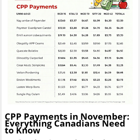
CPP Payments in November:
Everything Canadians Need
to Know