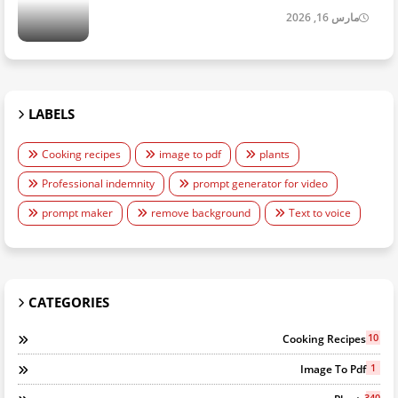
مارس 16, 2026
LABELS
Cooking recipes
image to pdf
plants
Professional indemnity
prompt generator for video
prompt maker
remove background
Text to voice
CATEGORIES
10
Cooking Recipes
1
Image To Pdf
340