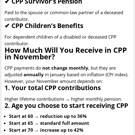
✔
CPP Survivor’s Pension
Paid to the spouse or common-law partner of a deceased
contributor.
✔
CPP Children’s Benefits
For dependent children of a disabled or deceased CPP
contributor.
How Much Will You Receive in CPP
in November?
CPP payments do
not change monthly
, but they are
adjusted
annually
in January based on inflation (CPI index).
However, your November amount depends on:
1. Your total CPP contributions
Higher lifetime contributions → higher monthly pension.
2. Age you choose to start receiving CPP
Start at 60 → reduction up to 36%
Start at 65 → standard full amount
Start at 70 → increase up to 42%