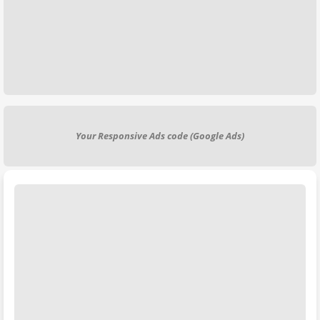
Your Responsive Ads code (Google Ads)