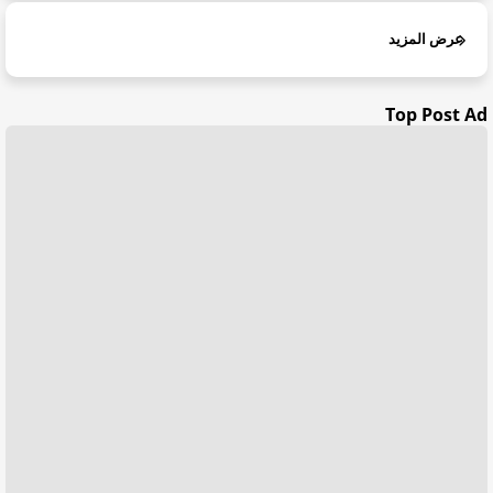
عرض المزيد
Top Post Ad