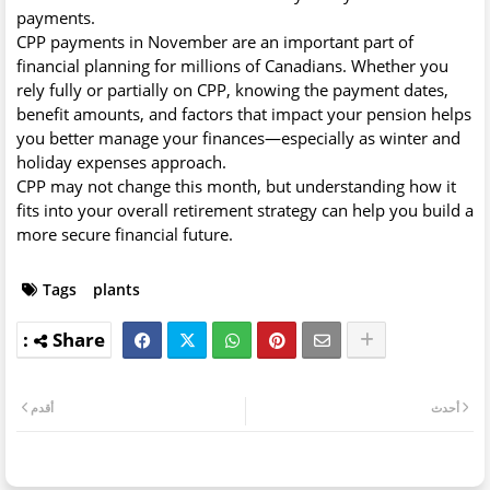
payments.
CPP payments in November are an important part of
financial planning for millions of Canadians. Whether you
rely fully or partially on CPP, knowing the payment dates,
benefit amounts, and factors that impact your pension helps
you better manage your finances—especially as winter and
holiday expenses approach.
CPP may not change this month, but understanding how it
fits into your overall retirement strategy can help you build a
more secure financial future.
Tags
plants
أقدم
أحدث