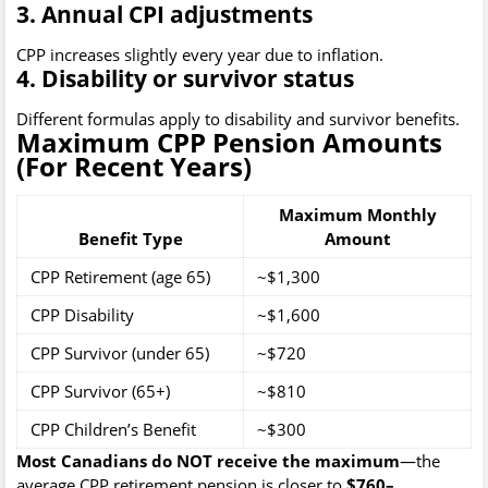
3. Annual CPI adjustments
CPP increases slightly every year due to inflation.
4. Disability or survivor status
Different formulas apply to disability and survivor benefits.
Maximum CPP Pension Amounts
(For Recent Years)
Maximum Monthly
Benefit Type
Amount
CPP Retirement (age 65)
~$1,300
CPP Disability
~$1,600
CPP Survivor (under 65)
~$720
CPP Survivor (65+)
~$810
CPP Children’s Benefit
~$300
Most Canadians do NOT receive the maximum
—the
average CPP retirement pension is closer to
$760–