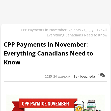
CPP Payments in November:
plants
الصفحة الرئيسية
Everything Canadians Need to Know
CPP Payments in November:
Everything Canadians Need to
Know
0
نوفمبر 24, 2025
bougheda