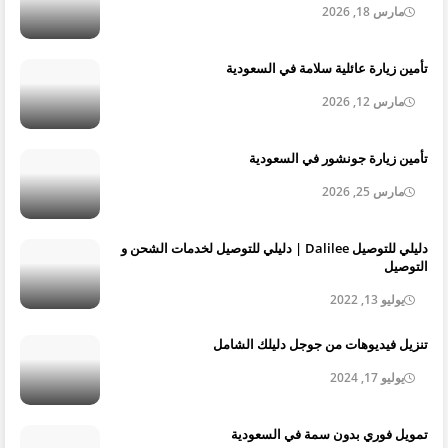
مارس 18, 2026
تأمين زيارة عائلية سلامة في السعودية
مارس 12, 2026
تأمين زيارة جونشور في السعودية
مارس 25, 2026
دليلي للتوصيل Dalilee | دليلي للتوصيل لخدمات الشحن و
التوصيل
يوليو 13, 2022
تنزيل فيديوهات من جوجل دليلك الشامل
يوليو 17, 2024
تمويل فوري بدون سمة في السعودية