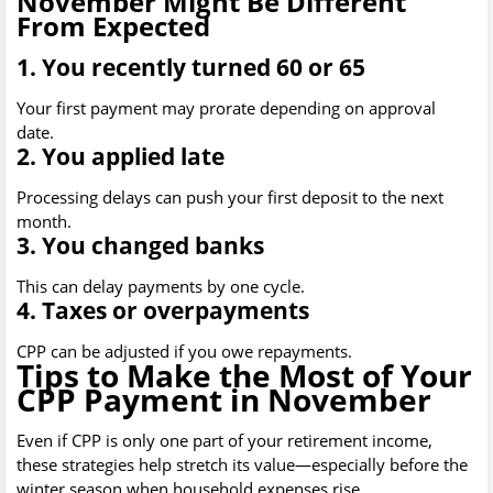
November Might Be Different
From Expected
1. You recently turned 60 or 65
Your first payment may prorate depending on approval
date.
2. You applied late
Processing delays can push your first deposit to the next
month.
3. You changed banks
This can delay payments by one cycle.
4. Taxes or overpayments
CPP can be adjusted if you owe repayments.
Tips to Make the Most of Your
CPP Payment in November
Even if CPP is only one part of your retirement income,
these strategies help stretch its value—especially before the
winter season when household expenses rise.