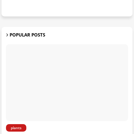
POPULAR POSTS
plants