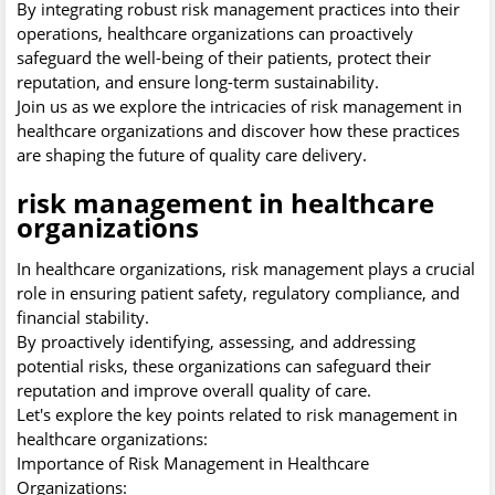
By integrating robust risk management practices into their
operations, healthcare organizations can proactively
safeguard the well-being of their patients, protect their
reputation, and ensure long-term sustainability.
Join us as we explore the intricacies of risk management in
healthcare organizations and discover how these practices
are shaping the future of quality care delivery.
risk management in healthcare
organizations
In healthcare organizations, risk management plays a crucial
role in ensuring patient safety, regulatory compliance, and
financial stability.
By proactively identifying, assessing, and addressing
potential risks, these organizations can safeguard their
reputation and improve overall quality of care.
Let's explore the key points related to risk management in
healthcare organizations:
Importance of Risk Management in Healthcare
Organizations: