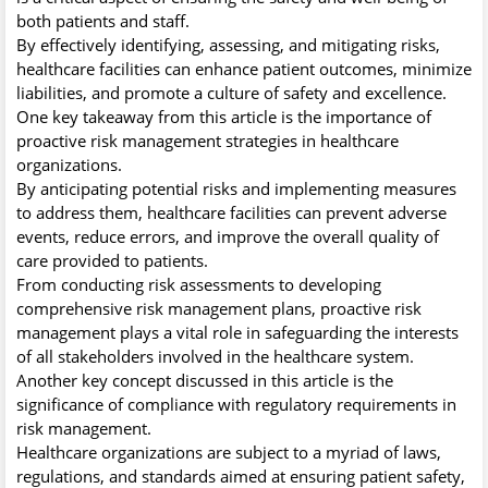
both patients and staff.
By effectively identifying, assessing, and mitigating risks,
healthcare facilities can enhance patient outcomes, minimize
liabilities, and promote a culture of safety and excellence.
One key takeaway from this article is the importance of
proactive risk management strategies in healthcare
organizations.
By anticipating potential risks and implementing measures
to address them, healthcare facilities can prevent adverse
events, reduce errors, and improve the overall quality of
care provided to patients.
From conducting risk assessments to developing
comprehensive risk management plans, proactive risk
management plays a vital role in safeguarding the interests
of all stakeholders involved in the healthcare system.
Another key concept discussed in this article is the
significance of compliance with regulatory requirements in
risk management.
Healthcare organizations are subject to a myriad of laws,
regulations, and standards aimed at ensuring patient safety,