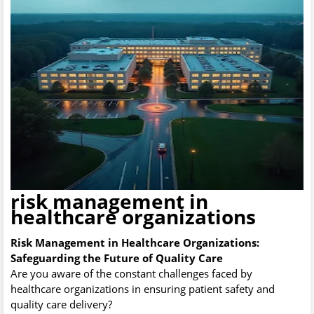
risk management in
healthcare organizations
Risk Management in Healthcare Organizations:
Safeguarding the Future of Quality Care
Are you aware of the constant challenges faced by
healthcare organizations in ensuring patient safety and
quality care delivery?