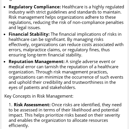
Regulatory Compliance:
Healthcare is a highly regulated
industry with strict guidelines and standards to maintain.
Risk management helps organizations adhere to these
regulations, reducing the risk of non-compliance penalties
and legal issues.
Financial Stability:
The financial implications of risks in
healthcare can be significant. By managing risks
effectively, organizations can reduce costs associated with
errors, malpractice claims, or regulatory fines, thus
ensuring long-term financial stability.
Reputation Management:
A single adverse event or
medical error can tarnish the reputation of a healthcare
organization. Through risk management practices,
organizations can minimize the occurrence of such events
and uphold their credibility and trustworthiness in the
eyes of patients and stakeholders.
Key Concepts in Risk Management:
Risk Assessment:
Once risks are identified, they need
to be assessed in terms of their likelihood and potential
impact. This helps prioritize risks based on their severity
and enables the organization to allocate resources
efficiently.