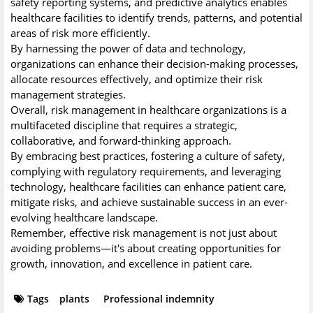
safety reporting systems, and predictive analytics enables
healthcare facilities to identify trends, patterns, and potential
areas of risk more efficiently.
By harnessing the power of data and technology,
organizations can enhance their decision-making processes,
allocate resources effectively, and optimize their risk
management strategies.
Overall, risk management in healthcare organizations is a
multifaceted discipline that requires a strategic,
collaborative, and forward-thinking approach.
By embracing best practices, fostering a culture of safety,
complying with regulatory requirements, and leveraging
technology, healthcare facilities can enhance patient care,
mitigate risks, and achieve sustainable success in an ever-
evolving healthcare landscape.
Remember, effective risk management is not just about
avoiding problems—it's about creating opportunities for
growth, innovation, and excellence in patient care.
Tags
plants
Professional indemnity