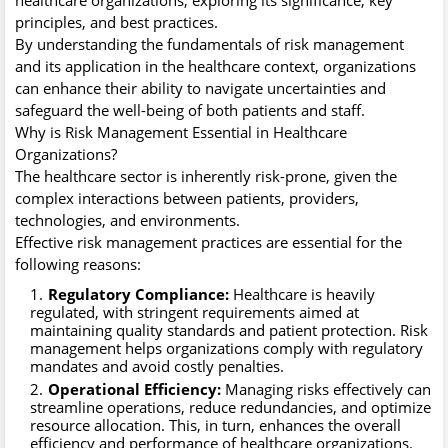
principles, and best practices.
By understanding the fundamentals of risk management
and its application in the healthcare context, organizations
can enhance their ability to navigate uncertainties and
safeguard the well-being of both patients and staff.
Why is Risk Management Essential in Healthcare
Organizations?
The healthcare sector is inherently risk-prone, given the
complex interactions between patients, providers,
technologies, and environments.
Effective risk management practices are essential for the
following reasons:
Regulatory Compliance:
Healthcare is heavily
regulated, with stringent requirements aimed at
maintaining quality standards and patient protection. Risk
management helps organizations comply with regulatory
mandates and avoid costly penalties.
Operational Efficiency:
Managing risks effectively can
streamline operations, reduce redundancies, and optimize
resource allocation. This, in turn, enhances the overall
efficiency and performance of healthcare organizations.