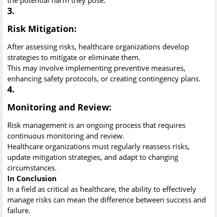
3.
Risk Mitigation:
After assessing risks, healthcare organizations develop
strategies to mitigate or eliminate them.
This may involve implementing preventive measures,
enhancing safety protocols, or creating contingency plans.
4.
Monitoring and Review:
Risk management is an ongoing process that requires
continuous monitoring and review.
Healthcare organizations must regularly reassess risks,
update mitigation strategies, and adapt to changing
circumstances.
In Conclusion
In a field as critical as healthcare, the ability to effectively
manage risks can mean the difference between success and
failure.