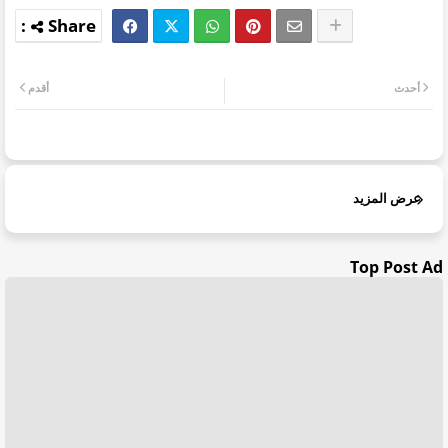
أقدم
أحدث
عرض المزيد
Top Post Ad