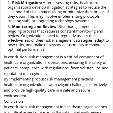
Risk Mitigation:
After assessing risks, healthcare
organizations develop mitigation strategies to reduce the
likelihood of risks materializing or minimize their impact if
they occur. This may involve implementing protocols,
training staff, or upgrading technology systems.
Monitoring and Review:
Risk management is an
ongoing process that requires constant monitoring and
review. Organizations need to regularly assess the
effectiveness of their risk management strategies, adapt to
new risks, and make necessary adjustments to maintain
optimal performance.
In conclusion, risk management is a critical component of
healthcare organizations' operations, ensuring the safety of
patients, compliance with regulations, financial stability, and
reputation management.
By implementing robust risk management practices,
healthcare organizations can navigate challenges effectively
and provide high-quality care in a safe and secure
environment.
Conclusion
In conclusion, risk management in healthcare organizations
is a critical aspect of ensuring the safety and well-being of