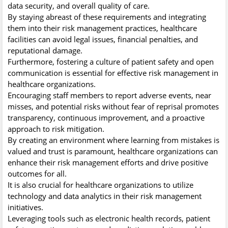
data security, and overall quality of care.
By staying abreast of these requirements and integrating
them into their risk management practices, healthcare
facilities can avoid legal issues, financial penalties, and
reputational damage.
Furthermore, fostering a culture of patient safety and open
communication is essential for effective risk management in
healthcare organizations.
Encouraging staff members to report adverse events, near
misses, and potential risks without fear of reprisal promotes
transparency, continuous improvement, and a proactive
approach to risk mitigation.
By creating an environment where learning from mistakes is
valued and trust is paramount, healthcare organizations can
enhance their risk management efforts and drive positive
outcomes for all.
It is also crucial for healthcare organizations to utilize
technology and data analytics in their risk management
initiatives.
Leveraging tools such as electronic health records, patient