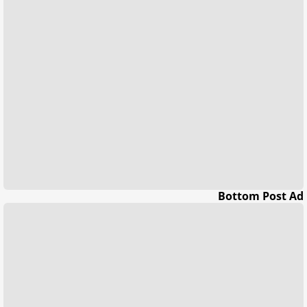
Bottom Post Ad