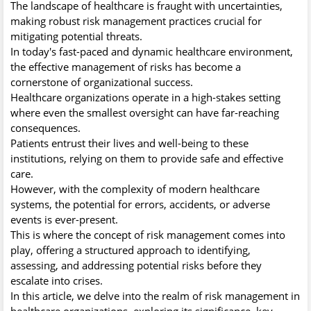
The landscape of healthcare is fraught with uncertainties,
making robust risk management practices crucial for
mitigating potential threats.
In today's fast-paced and dynamic healthcare environment,
the effective management of risks has become a
cornerstone of organizational success.
Healthcare organizations operate in a high-stakes setting
where even the smallest oversight can have far-reaching
consequences.
Patients entrust their lives and well-being to these
institutions, relying on them to provide safe and effective
care.
However, with the complexity of modern healthcare
systems, the potential for errors, accidents, or adverse
events is ever-present.
This is where the concept of risk management comes into
play, offering a structured approach to identifying,
assessing, and addressing potential risks before they
escalate into crises.
In this article, we delve into the realm of risk management in
healthcare organizations, exploring its significance, key