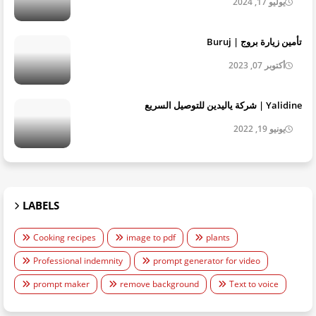
يوليو 17, 2024
تأمين زيارة بروج | Buruj
أكتوبر 07, 2023
Yalidine | شركة ياليدين للتوصيل السريع
يونيو 19, 2022
LABELS
Cooking recipes
image to pdf
plants
Professional indemnity
prompt generator for video
prompt maker
remove background
Text to voice