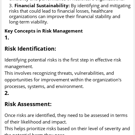
Financial Sustainability:
By identifying and mitigating
risks that could lead to financial losses, healthcare
organizations can improve their financial stability and
long-term viability.
Key Concepts in Risk Management
1.
Risk Identification:
Identifying potential risks is the first step in effective risk
management.
This involves recognizing threats, vulnerabilities, and
opportunities for improvement within the organization's
processes, systems, and environment.
2.
Risk Assessment:
Once risks are identified, they need to be assessed in terms
of their likelihood and impact.
This helps prioritize risks based on their level of severity and
the potential harm they pose.