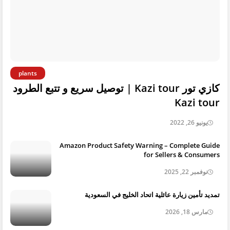
plants
كازي تور Kazi tour | توصيل سريع و تتبع الطرود
Kazi tour
يونيو 26, 2022
Amazon Product Safety Warning – Complete Guide
for Sellers & Consumers
نوفمبر 22, 2025
تمديد تأمين زيارة عائلية اتحاد الخليج في السعودية
مارس 18, 2026