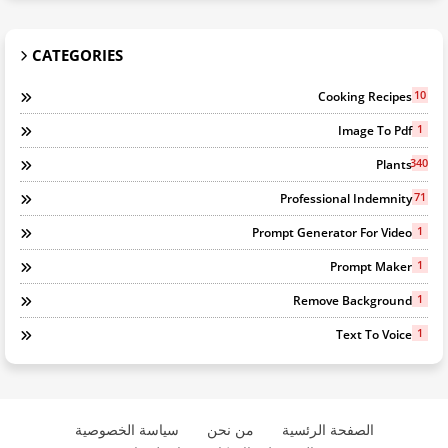
CATEGORIES
10
Cooking Recipes
1
Image To Pdf
340
Plants
71
Professional Indemnity
1
Prompt Generator For Video
1
Prompt Maker
1
Remove Background
1
Text To Voice
سياسة الخصوصية
من نحن
الصفحة الرئسية