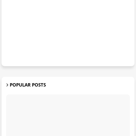
POPULAR POSTS