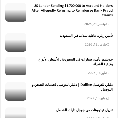
US Lender Sending $1,700,000 to Account Holders
After Allegedly Refusing to Reimburse Bank Fraud
Claims
نوفمبر 21, 2025
تأمين زيارة عائلية سلامة في السعودية
مارس 12, 2026
جونشور تأمين سيارات في السعودية : الأسعار، الأنواع،
وكيفية الشراء
مايو 16, 2026
دليلي للتوصيل Dalilee | دليلي للتوصيل لخدمات الشحن و
التوصيل
يوليو 13, 2022
تنزيل فيديوهات من جوجل دليلك الشامل