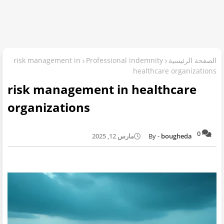
risk management in
Professional indemnity
الصفحة الرئيسية
healthcare organizations
risk management in healthcare
organizations
0
مارس 12, 2025
bougheda