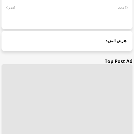
أقدم
أحدث
عرض المزيد
Top Post Ad