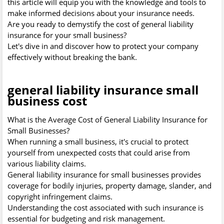
this article will equip you with the knowledge and tools to
make informed decisions about your insurance needs.
Are you ready to demystify the cost of general liability
insurance for your small business?
Let's dive in and discover how to protect your company
effectively without breaking the bank.
general liability insurance small
business cost
What is the Average Cost of General Liability Insurance for
Small Businesses?
When running a small business, it's crucial to protect
yourself from unexpected costs that could arise from
various liability claims.
General liability insurance for small businesses provides
coverage for bodily injuries, property damage, slander, and
copyright infringement claims.
Understanding the cost associated with such insurance is
essential for budgeting and risk management.