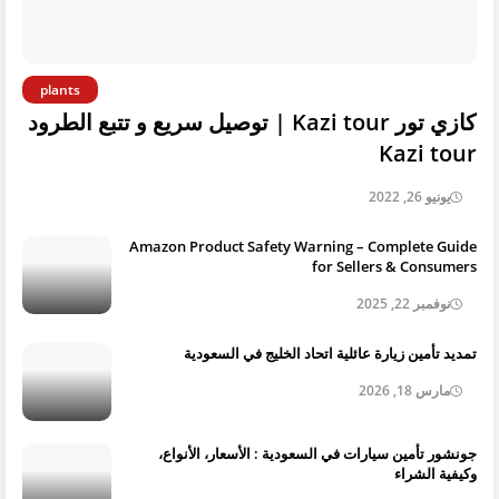
plants
كازي تور Kazi tour | توصيل سريع و تتبع الطرود
Kazi tour
يونيو 26, 2022
Amazon Product Safety Warning – Complete Guide
for Sellers & Consumers
نوفمبر 22, 2025
تمديد تأمين زيارة عائلية اتحاد الخليج في السعودية
مارس 18, 2026
جونشور تأمين سيارات في السعودية : الأسعار، الأنواع،
وكيفية الشراء