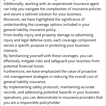
Additionally, working with an experienced insurance agent
can help you navigate the complexities of insurance policies
and secure a tailored solution for your business.
Moreover, we have highlighted the significance of
understanding the coverage options included in your
general liability insurance policy.
From bodily injury and property damage to advertising
injury and legal defense costs, each coverage component
serves a specific purpose in protecting your business
interests.
By familiarizing yourself with these coverages, you can
effectively mitigate risks and safeguard your business from
potential financial losses.
Furthermore, we have emphasized the value of proactive
risk management strategies in reducing the overall cost of
general liability insurance.
By implementing safety protocols, maintaining accurate
records, and addressing potential hazards in your business
operations, you can demonstrate to insurance providers that
you are a responsible policyholder.