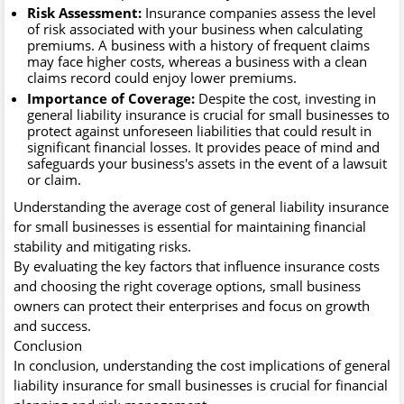
Risk Assessment:
Insurance companies assess the level
of risk associated with your business when calculating
premiums. A business with a history of frequent claims
may face higher costs, whereas a business with a clean
claims record could enjoy lower premiums.
Importance of Coverage:
Despite the cost, investing in
general liability insurance is crucial for small businesses to
protect against unforeseen liabilities that could result in
significant financial losses. It provides peace of mind and
safeguards your business's assets in the event of a lawsuit
or claim.
Understanding the average cost of general liability insurance
for small businesses is essential for maintaining financial
stability and mitigating risks.
By evaluating the key factors that influence insurance costs
and choosing the right coverage options, small business
owners can protect their enterprises and focus on growth
and success.
Conclusion
In conclusion, understanding the cost implications of general
liability insurance for small businesses is crucial for financial