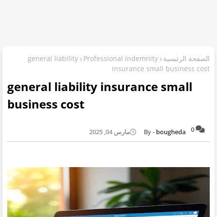
general liability
Professional indemnity
الصفحة الرئيسية
insurance small business cost
general liability insurance small
business cost
0
مارس 04, 2025
bougheda