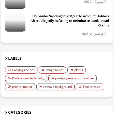
يونيو 19, 2022
US Lender Sending $1,700,000 to Account Holders
After Allegedly Refusing to Reimburse Bank Fraud
Claims
نوفمبر 21, 2025
LABELS
Cooking recipes
image to pdf
plants
Professional indemnity
prompt generator for video
prompt maker
remove background
Text to voice
CATEGORIES