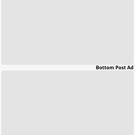
Bottom Post Ad