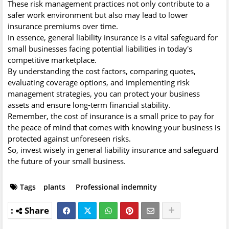
These risk management practices not only contribute to a
safer work environment but also may lead to lower
insurance premiums over time.
In essence, general liability insurance is a vital safeguard for
small businesses facing potential liabilities in today's
competitive marketplace.
By understanding the cost factors, comparing quotes,
evaluating coverage options, and implementing risk
management strategies, you can protect your business
assets and ensure long-term financial stability.
Remember, the cost of insurance is a small price to pay for
the peace of mind that comes with knowing your business is
protected against unforeseen risks.
So, invest wisely in general liability insurance and safeguard
the future of your small business.
Tags
plants
Professional indemnity