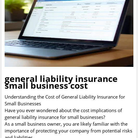
general liability insurance
small business cost
Understanding the Cost of General Liability Insurance for
Small Businesses
Have you ever wondered about the cost implications of
general liability insurance for small businesses?
As a small business owner, you are likely familiar with the
importance of protecting your company from potential risks
and liabilities.