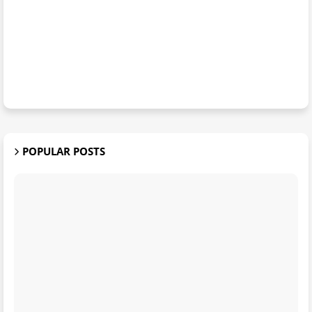
POPULAR POSTS