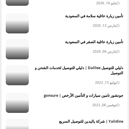
مايو 16, 2026
تأمين زيارة عائلية سلامة في السعودية
مارس 12, 2026
تأمين زيارة عائلية الصقر في السعودية
مارس 06, 2026
دليلي للتوصيل Dalilee | دليلي للتوصيل لخدمات الشحن و
التوصيل
يوليو 13, 2022
جونشور تامين سيارات و التأمين الأرخص | gonsure
نوفمبر 08, 2023
Yalidine | شركة ياليدين للتوصيل السريع