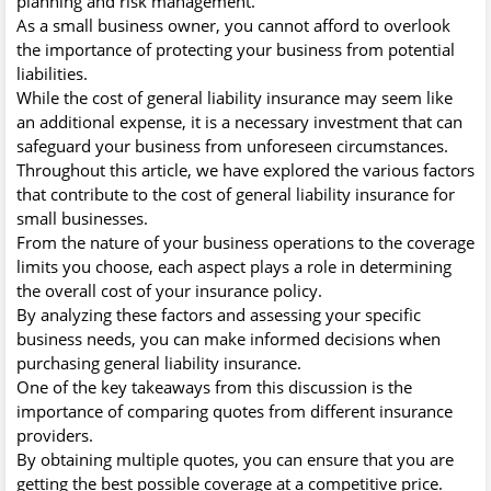
planning and risk management.
As a small business owner, you cannot afford to overlook
the importance of protecting your business from potential
liabilities.
While the cost of general liability insurance may seem like
an additional expense, it is a necessary investment that can
safeguard your business from unforeseen circumstances.
Throughout this article, we have explored the various factors
that contribute to the cost of general liability insurance for
small businesses.
From the nature of your business operations to the coverage
limits you choose, each aspect plays a role in determining
the overall cost of your insurance policy.
By analyzing these factors and assessing your specific
business needs, you can make informed decisions when
purchasing general liability insurance.
One of the key takeaways from this discussion is the
importance of comparing quotes from different insurance
providers.
By obtaining multiple quotes, you can ensure that you are
getting the best possible coverage at a competitive price.