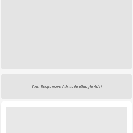
Your Responsive Ads code (Google Ads)