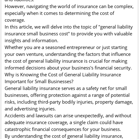
However, navigating the world of insurance can be complex,
especially when it comes to determining the cost of
coverage.
In this article, we will delve into the topic of "general liability
insurance small business cost" to provide you with valuable
insights and information.
Whether you are a seasoned entrepreneur or just starting
your own venture, understanding the factors that influence
the cost of general liability insurance is crucial for making
informed decisions about your business's financial security.
Why is Knowing the Cost of General Liability Insurance
Important for Small Businesses?
General liability insurance serves as a safety net for small
businesses, offering protection against a range of potential
risks, including third-party bodily injuries, property damage,
and advertising injuries.
Accidents and lawsuits can arise unexpectedly, and without
adequate insurance coverage, a single claim could have
catastrophic financial consequences for your business.
By understanding the cost of general liability insurance,