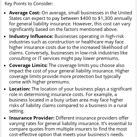
Key Points to Consider:
Average Cost:
On average, small businesses in the United
States can expect to pay between $400 to $1,300 annually
for general liability insurance. However, this cost can vary
significantly based on the factors mentioned above.
Industry Influence:
Businesses operating in high-risk
industries such as construction or healthcare may face
higher insurance costs due to the increased likelihood of
claims. Conversely, businesses in low-risk industries like
consulting or IT services might pay lower premiums.
Coverage Limits:
The coverage limits you choose also
impact the cost of your general liability insurance. Higher
coverage limits provide more protection but typically
come with higher premiums.
Location:
The location of your business plays a significant
role in determining insurance costs. For example, a
business located in a busy urban area may face higher
risks of liability claims compared to a business in a rural
setting.
Insurance Provider:
Different insurance providers offer
varying rates for general liability insurance. It's essential to
compare quotes from multiple insurers to find the most
cost-effective option that meets your business's needs.