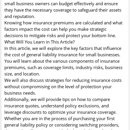
small business owners can budget effectively and ensure
they have the necessary coverage to safeguard their assets
and reputation.
Knowing how insurance premiums are calculated and what
factors impact the cost can help you make strategic
decisions to mitigate risks and protect your bottom line.
What Will You Learn in This Article?
In this article, we will explore the key factors that influence
the cost of general liability insurance for small businesses.
You will learn about the various components of insurance
premiums, such as coverage limits, industry risks, business
size, and location.
We will also discuss strategies for reducing insurance costs
without compromising on the level of protection your
business needs.
Additionally, we will provide tips on how to compare
insurance quotes, understand policy exclusions, and
leverage discounts to optimize your insurance coverage.
Whether you are in the process of purchasing your first
general liability policy or considering switching providers,