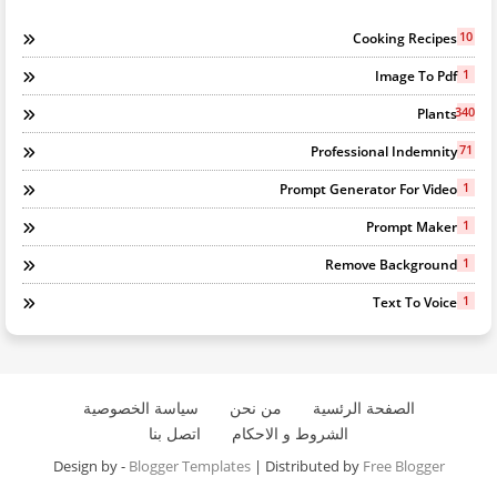
10
Cooking Recipes
1
Image To Pdf
340
Plants
71
Professional Indemnity
1
Prompt Generator For Video
1
Prompt Maker
1
Remove Background
1
Text To Voice
سياسة الخصوصية
من نحن
الصفحة الرئسية
اتصل بنا
الشروط و الاحكام
Design by -
Blogger Templates
| Distributed by
Free Blogger