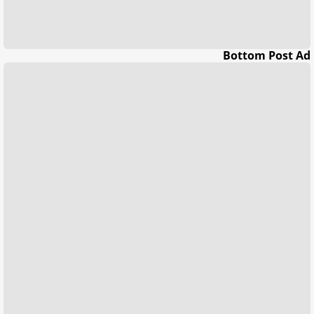
Bottom Post Ad