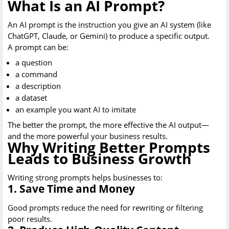
What Is an AI Prompt?
An AI prompt is the instruction you give an AI system (like
ChatGPT, Claude, or Gemini) to produce a specific output.
A prompt can be:
a question
a command
a description
a dataset
an example you want AI to imitate
The better the prompt, the more effective the AI output—
and the more powerful your business results.
Why Writing Better Prompts
Leads to Business Growth
Writing strong prompts helps businesses to:
1. Save Time and Money
Good prompts reduce the need for rewriting or filtering
poor results.