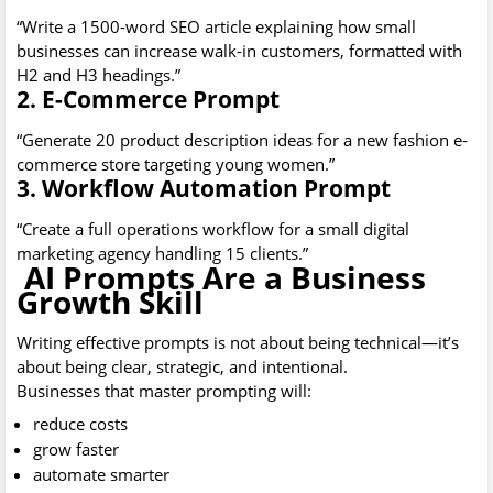
“Write a 1500-word SEO article explaining how small
businesses can increase walk-in customers, formatted with
H2 and H3 headings.”
2. E-Commerce Prompt
“Generate 20 product description ideas for a new fashion e-
commerce store targeting young women.”
3. Workflow Automation Prompt
“Create a full operations workflow for a small digital
marketing agency handling 15 clients.”
AI Prompts Are a Business
Growth Skill
Writing effective prompts is not about being technical—it’s
about being clear, strategic, and intentional.
Businesses that master prompting will:
reduce costs
grow faster
automate smarter