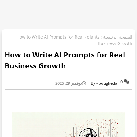
How to Write AI Prompts for Real
plants
الصفحة الرئيسية
Business Growth
How to Write AI Prompts for Real
Business Growth
0
نوفمبر 29, 2025
bougheda