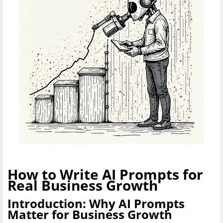
How to Write AI Prompts for
Real Business Growth
Introduction: Why AI Prompts
Matter for Business Growth