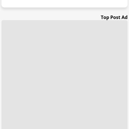
Top Post Ad