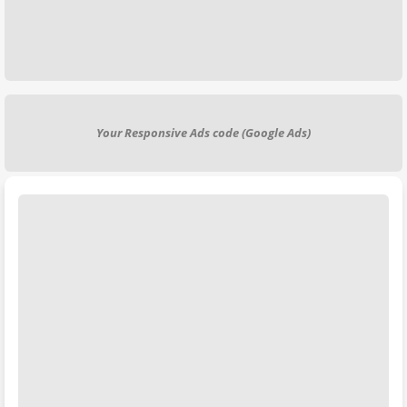
Your Responsive Ads code (Google Ads)