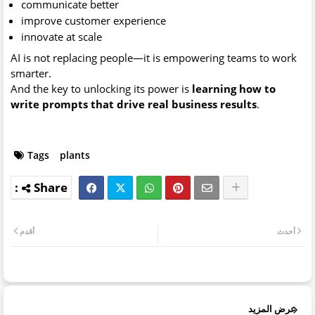
communicate better
improve customer experience
innovate at scale
AI is not replacing people—it is empowering teams to work
smarter.
And the key to unlocking its power is
learning how to
write prompts that drive real business results
.
Tags
plants
أقدم
أحدث
عرض المزيد