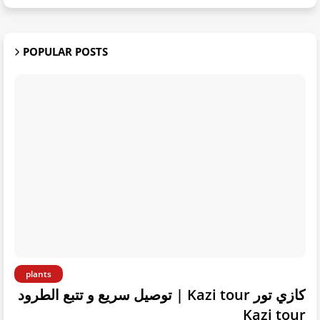
POPULAR POSTS
plants
كازي تور Kazi tour | توصيل سريع و تتبع الطرود
Kazi tour