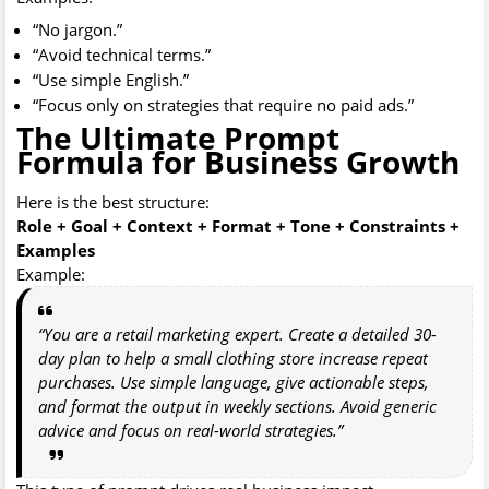
“No jargon.”
“Avoid technical terms.”
“Use simple English.”
“Focus only on strategies that require no paid ads.”
The Ultimate Prompt
Formula for Business Growth
Here is the best structure:
Role + Goal + Context + Format + Tone + Constraints +
Examples
Example:
“You are a retail marketing expert. Create a detailed 30-
day plan to help a small clothing store increase repeat
purchases. Use simple language, give actionable steps,
and format the output in weekly sections. Avoid generic
advice and focus on real-world strategies.”