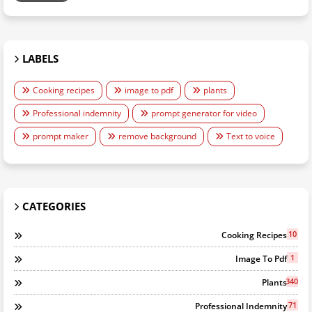
LABELS
Cooking recipes
image to pdf
plants
Professional indemnity
prompt generator for video
prompt maker
remove background
Text to voice
CATEGORIES
10
Cooking Recipes
1
Image To Pdf
340
Plants
71
Professional Indemnity