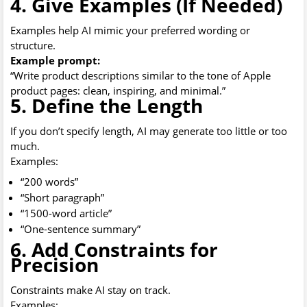
4. Give Examples (If Needed)
Examples help AI mimic your preferred wording or
structure.
Example prompt:
“Write product descriptions similar to the tone of Apple
product pages: clean, inspiring, and minimal.”
5. Define the Length
If you don’t specify length, AI may generate too little or too
much.
Examples:
“200 words”
“Short paragraph”
“1500-word article”
“One-sentence summary”
6. Add Constraints for
Precision
Constraints make AI stay on track.
Examples: